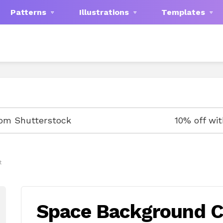
Patterns
Illustrations
Templates
rom Shutterstock
10% off wi
t
Space Background Cl