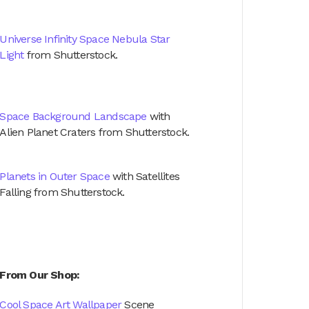
Universe Infinity Space Nebula Star
Light
from Shutterstock.
Space Background Landscape
with
Alien Planet Craters from Shutterstock.
Planets in Outer Space
with Satellites
Falling from Shutterstock.
From Our Shop:
Cool Space Art Wallpaper
Scene