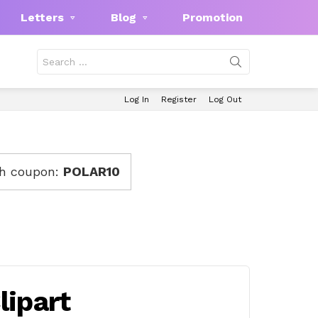
Letters
Blog
Promotion
Search
for:
Log In
Register
Log Out
th coupon:
POLAR10
ipart