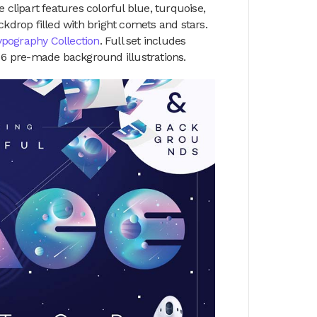
 clipart features colorful blue, turquoise,
ckdrop filled with bright comets and stars.
ypography Collection
. Full set includes
d 6 pre-made background illustrations.