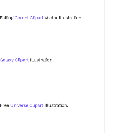
Falling
Comet Clipart
Vector Illustration.
Galaxy Clipart
Illustration.
Free
Universe Clipart
Illustration.