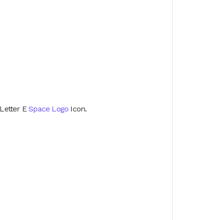
Letter E
Space Logo
Icon.