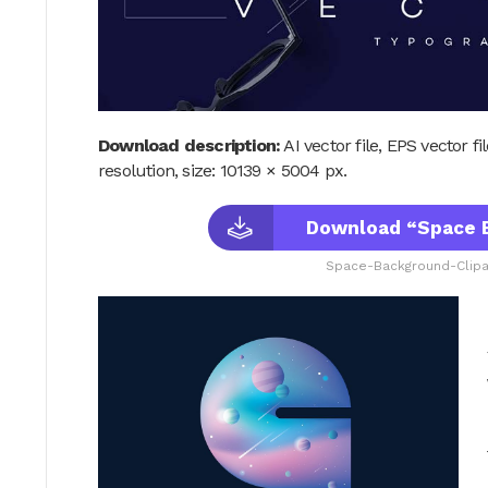
Download description:
AI vector file, EPS vector f
resolution, size: 10139 × 5004 px.
Download “Space B
Space-Background-Clipar