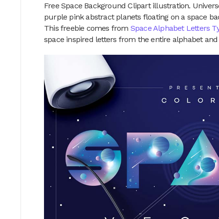
Free Space Background Clipart illustration. Universe
purple pink abstract planets floating on a space ba
This freebie comes from
Space Alphabet Letters T
space inspired letters from the entire alphabet an