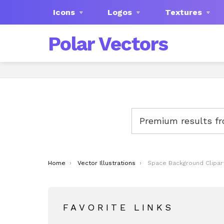
Icons
Logos
Textures
Polar Vectors
Premium results f
You are here:
Home
Vector Illustrations
Space Background Clipar
FAVORITE LINKS