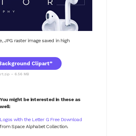
ile, JPG raster image saved in high
ackground Clipart”
t.zip – 6.56 MB
You might be interested in these as
well:
Logos with the Letter G Free Download
from Space Alphabet Collection.