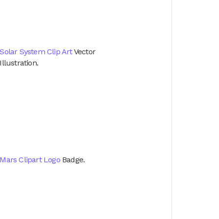
Solar System Clip Art
Vector
Illustration.
Mars Clipart Logo
Badge.