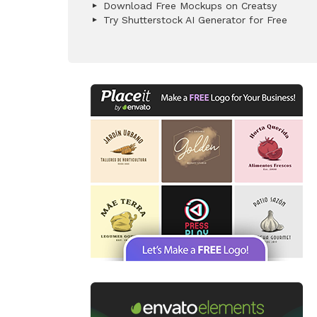
Download Free Mockups on Creatsy
Try Shutterstock AI Generator for Free