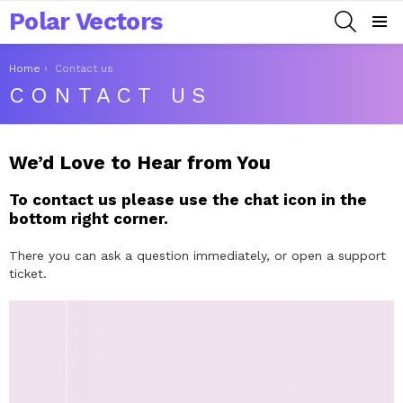
Polar Vectors
SEARCH
Menu
You are here:
Home
Contact us
CONTACT US
We’d Love to Hear from You
To contact us please use the chat icon in the
bottom right corner.
There you can ask a question immediately, or open a support
ticket.