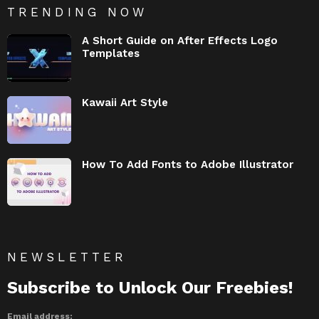
TRENDING NOW
A Short Guide on After Effects Logo
Templates
Kawaii Art Style
How To Add Fonts to Adobe Illustrator
NEWSLETTER
Subscribe to Unlock Our Freebies!
Email address: