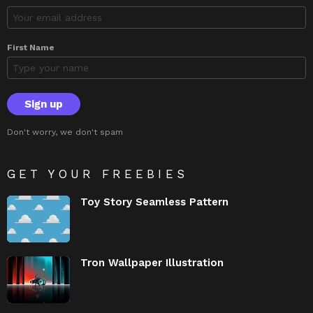
First Name
Don't worry, we don't spam
GET YOUR FREEBIES
Toy Story Seamless Pattern
Tron Wallpaper Illustration