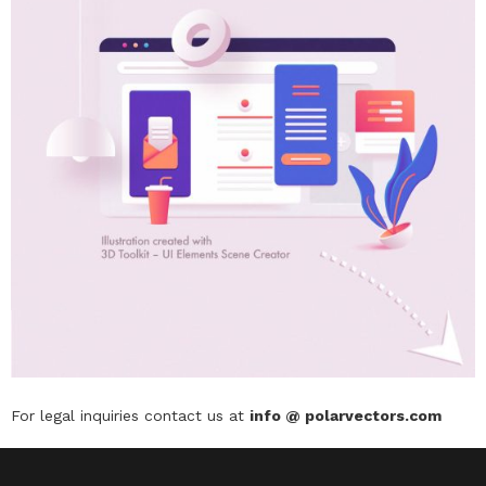
For legal inquiries contact us at
info @ polarvectors.com