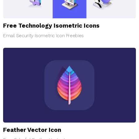
Free Technology Isometric Icons
Email Security Isometric Icon Freebies
Feather Vector Icon