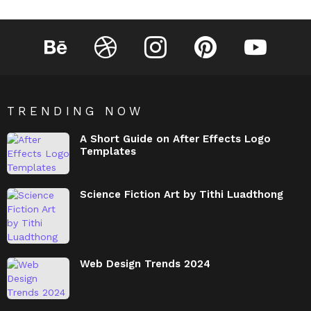
Behance
Dribbble
Instagram
Pinterest
YouTube
TRENDING NOW
A Short Guide on After Effects Logo
Templates
Science Fiction Art by Tithi Luadthong
Web Design Trends 2024