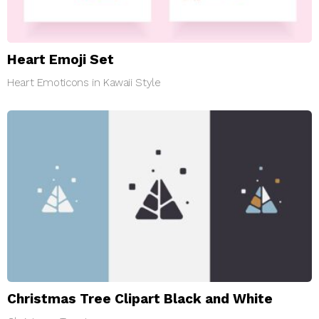
Heart Emoji Set
Heart Emoticons in Kawaii Style
Christmas Tree Clipart Black and White