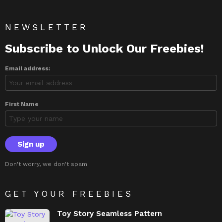
NEWSLETTER
Subscribe to Unlock Our Freebies!
Email address:
First Name
Don't worry, we don't spam
GET YOUR FREEBIES
Toy Story Seamless Pattern