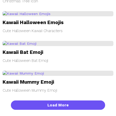
Christmas Tree Icon
Kawaii Halloween Emojis
Cute Halloween Kawaii Characters
Kawaii Bat Emoji
Cute Halloween Bat Emoji
Kawaii Mummy Emoji
Cute Halloween Mummy Emoji
Load More