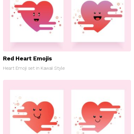
Red Heart Emojis
Heart Emoji set in Kawaii Style