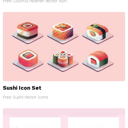
Free Colorful Feather Vector Icon
Sushi Icon Set
Free Sushi Vector Icons