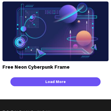
Free Neon Cyberpunk Frame
Load More