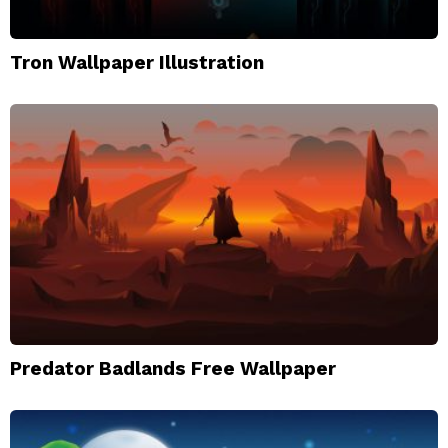
Tron Wallpaper Illustration
Predator Badlands Free Wallpaper