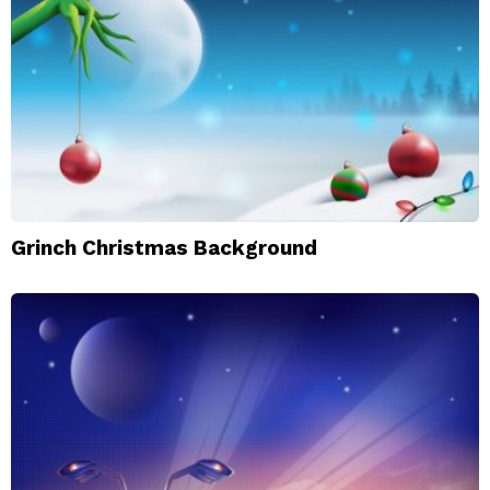
Grinch Christmas Background