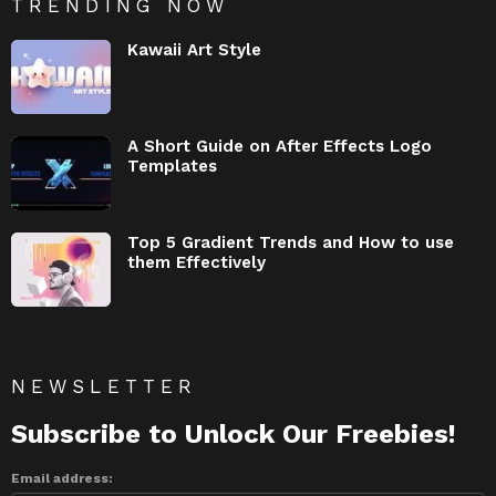
TRENDING NOW
Kawaii Art Style
A Short Guide on After Effects Logo
Templates
Top 5 Gradient Trends and How to use
them Effectively
NEWSLETTER
Subscribe to Unlock Our Freebies!
Email address: