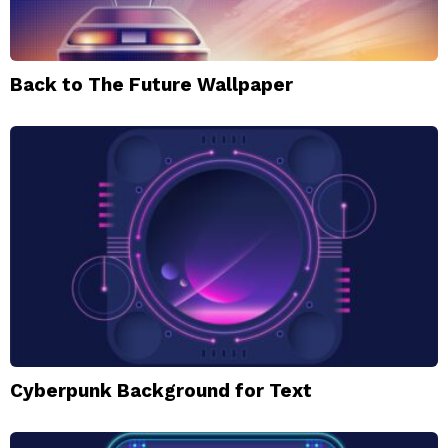
Back to The Future Wallpaper
Cyberpunk Background for Text