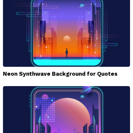
Neon Synthwave Background for Quotes