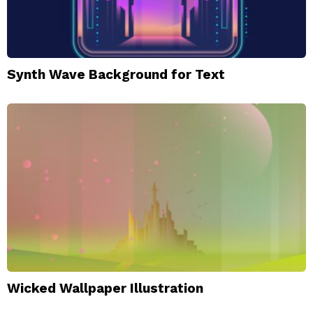
Synth Wave Background for Text
Wicked Wallpaper Illustration