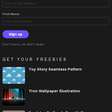
First Name
Don't worry, we don't spam
GET YOUR FREEBIES
Toy Story Seamless Pattern
Tron Wallpaper Illustration