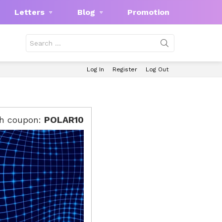
Letters
Blog
Promotion
Search
for:
Log In
Register
Log Out
th coupon:
POLAR10