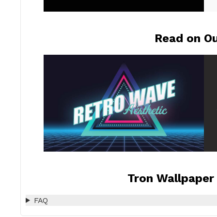
Read on Ou
Tron Wallpaper 
FAQ