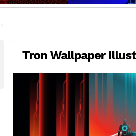
on
Tron Wallpaper Illus