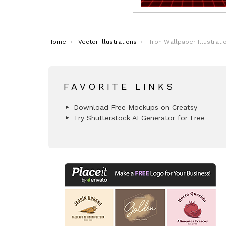
You are here:
Home
Vector Illustrations
Tron Wallpaper Illustrati
FAVORITE LINKS
Download Free Mockups on Creatsy
Try Shutterstock AI Generator for Free