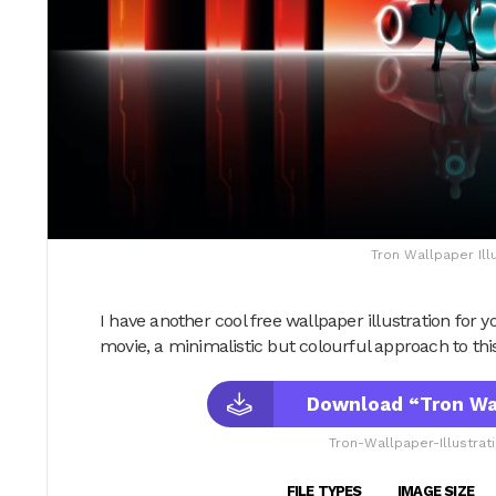
Tron Wallpaper Ill
I have another cool free wallpaper illustration for yo
movie, a minimalistic but colourful approach to thi
Download “Tron Wal
Tron-Wallpaper-Illustrat
FILE TYPES
IMAGE SIZE