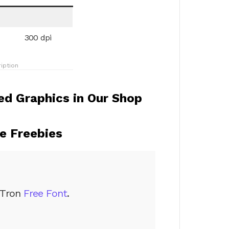
300 dpi
iption
d Graphics in Our Shop
 Freebies
Tron
Free Font
.