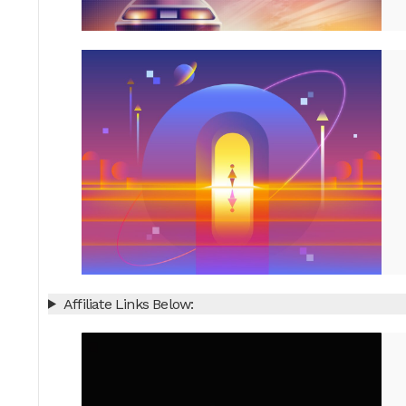
Affiliate Links Below: