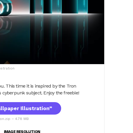
ustration
u. This time it is inspired by the Tron
s cyberpunk subject. Enjoy the freebie!
lpaper Illustration”
ion.zip – 4.78 MB
IMAGE RESOLUTION