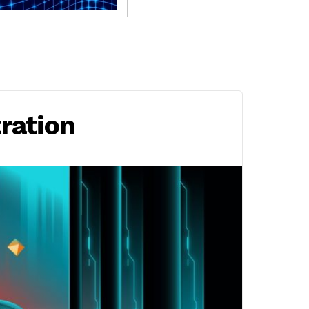
tration