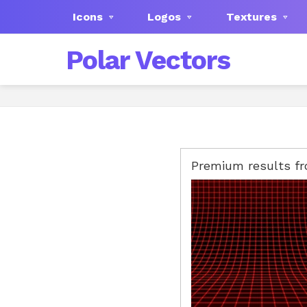
Icons
Logos
Textures
Polar Vectors
Premium results f