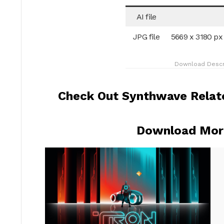
AI file
JPG file
5669 x 3180 px
Download Descr
Check Out Synthwave Relate
Download More