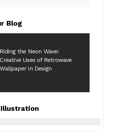
r Blog
Riding the Neon Wave:
Creative Uses of
Retrowave
Wallpaper
in Design
Illustration