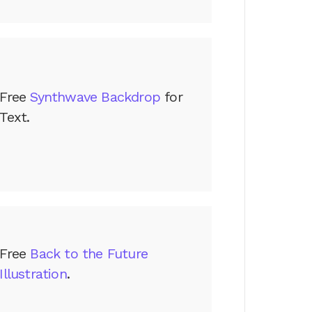
Free
Synthwave Backdrop
for
Text.
Free
Back to the Future
Illustration
.