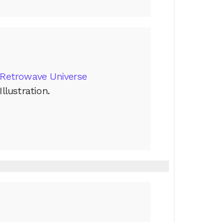
Retrowave Universe
Illustration.