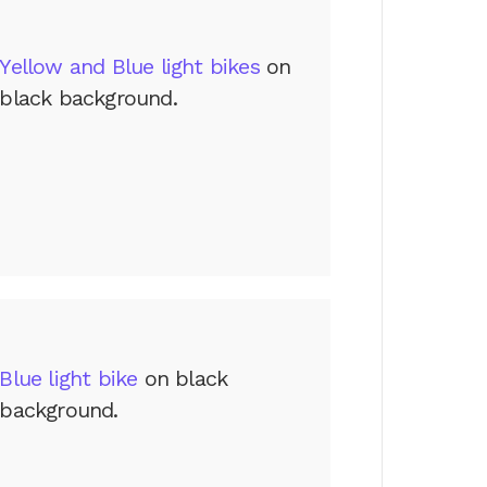
Yellow and Blue light bikes
on
black background.
Blue light bike
on black
background.