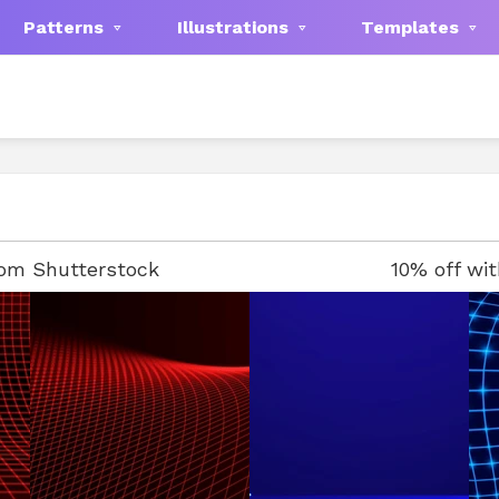
Patterns
Illustrations
Templates
rom Shutterstock
10% off wi