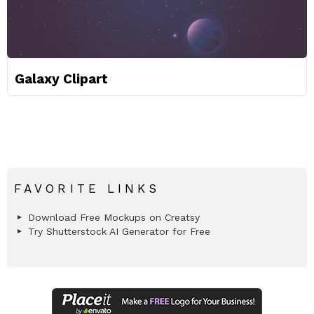
Galaxy Clipart
FAVORITE LINKS
Download Free Mockups on Creatsy
Try Shutterstock AI Generator for Free