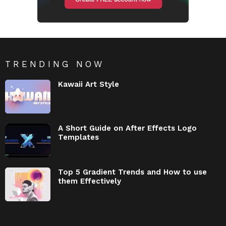
TRENDING NOW
Kawaii Art Style
A Short Guide on After Effects Logo
Templates
Top 5 Gradient Trends and How to use
them Effectively