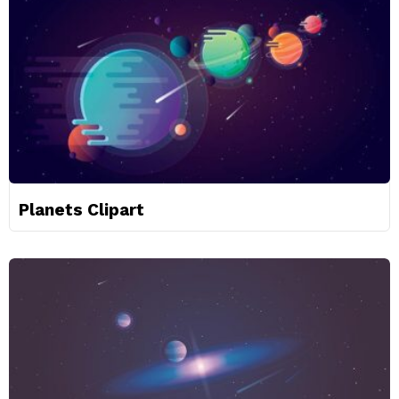
Planets Clipart