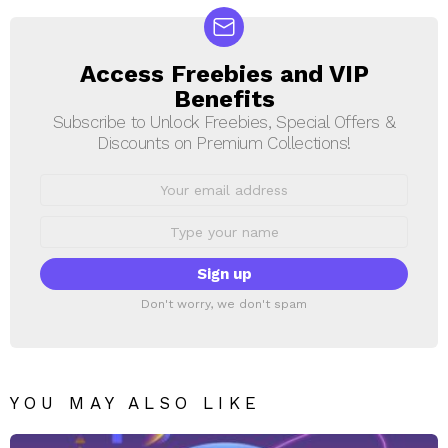
Access Freebies and VIP
NEWSLETTER
Benefits
Subscribe to Unlock Freebies, Special Offers &
Discounts on Premium Collections!
Email
address:
First
Name
Don't worry, we don't spam
YOU MAY ALSO LIKE