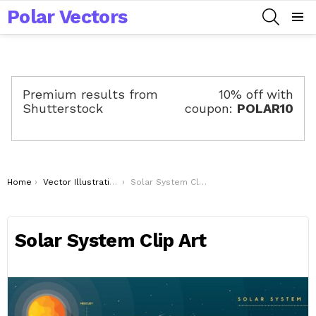
Polar Vectors
SEARCH
Menu
Premium results from
10% off with
Shutterstock
coupon:
POLAR10
You are here:
Home
Vector Illustrations
Solar System Clip Art
Solar System Clip Art