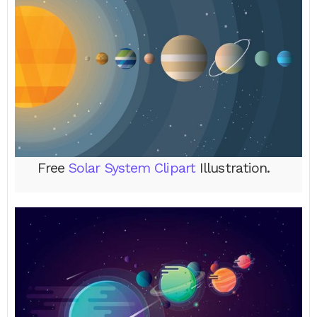
Free
Solar System Clipart
Illustration.