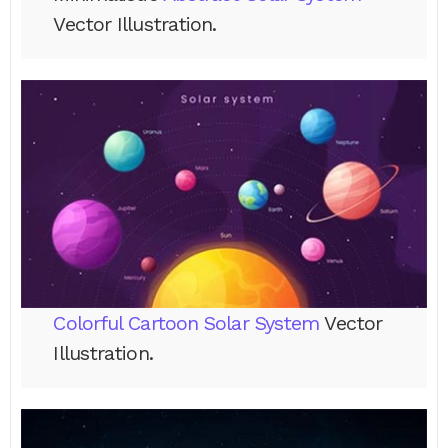
Vector Illustration.
Colorful Cartoon Solar System
Vector
Illustration.