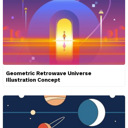
Geometric Retrowave Universe
Illustration Concept