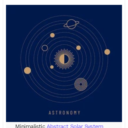
Minimalistic
Abstract Solar System