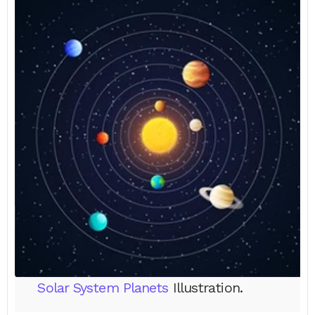
Solar System Planets
Illustration.