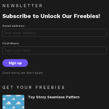
NEWSLETTER
Subscribe to Unlock Our Freebies!
Email address:
First Name
Don't worry, we don't spam
GET YOUR FREEBIES
Toy Story Seamless Pattern