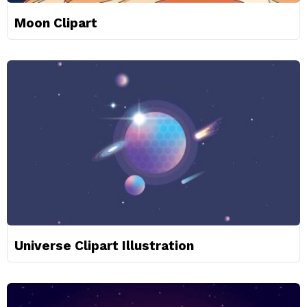
Moon Clipart
Universe Clipart Illustration