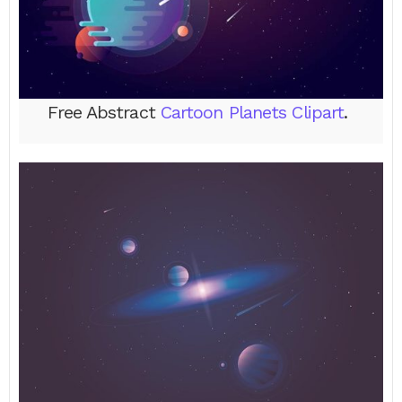
Free Abstract
Cartoon Planets Clipart
.