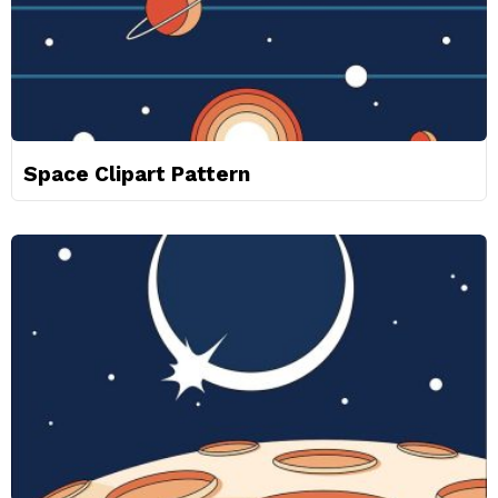
Space Clipart Pattern