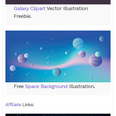
Galaxy Clipart
Vector Illustration
Freebie.
Free
Space Background
Illustration.
Affiliate
Links: