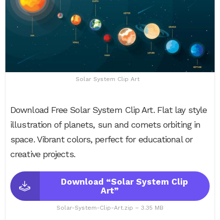
Solar System Clip Art
Download Free Solar System Clip Art. Flat lay style
illustration of planets, sun and comets orbiting in
space. Vibrant colors, perfect for educational or
creative projects.
Download “Solar System Clip
Art”
Solar-System-Clip-Art.zip – 3.35 MB