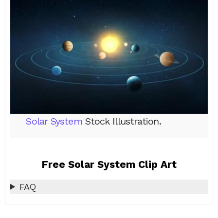
Solar System
Stock Illustration.
Free Solar System Clip Art
FAQ