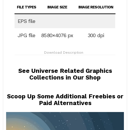
FILE TYPES
IMAGE SIZE
IMAGE RESOLUTION
EPS file
JPG file
8580×4076 px
300 dpi
Download Description
See Universe Related Graphics
Collections in Our Shop
Scoop Up Some Additional Freebies or
Paid Alternatives