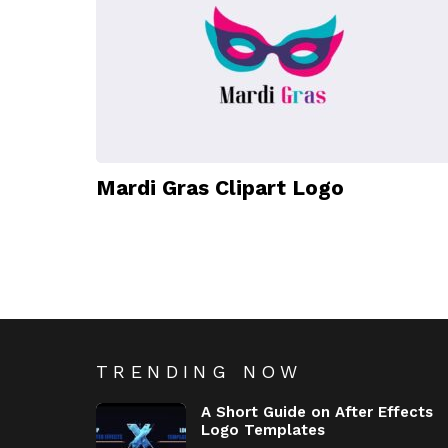
Mardi Gras Clipart Logo
TRENDING NOW
A Short Guide on After Effects
Logo Templates