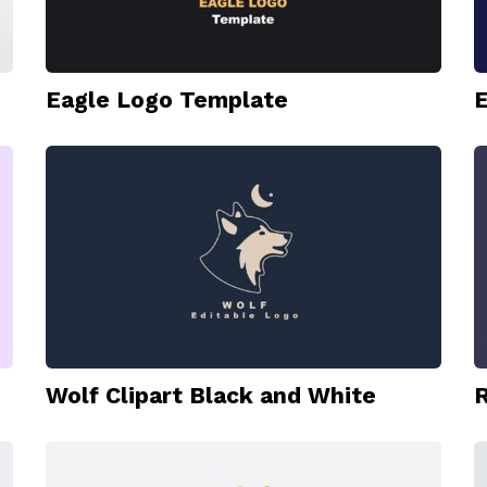
Eagle Logo Template
E
Wolf Clipart Black and White
R