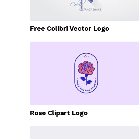
Free Colibri Vector Logo
Rose Clipart Logo