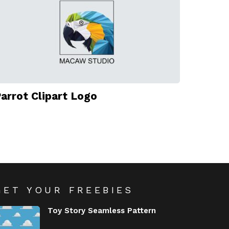
arrot Clipart Logo
GET YOUR FREEBIES
Toy Story Seamless Pattern