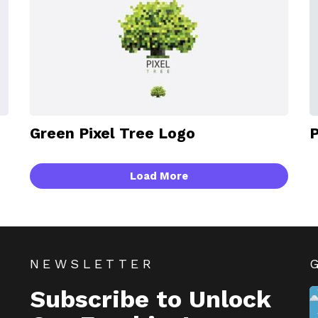
Green Pixel Tree Logo
P
Load More
NEWSLETTER
Subscribe to Unlock