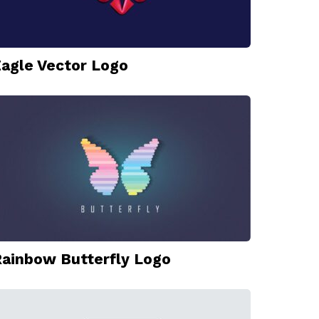
agle Vector Logo
ainbow Butterfly Logo