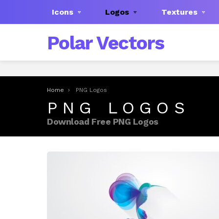
Icons
Logos
Textures
Polar Vectors
You are here:
Home
PNG Logos
PNG LOGOS
Download Free PNG Logos
LATEST
STORIES