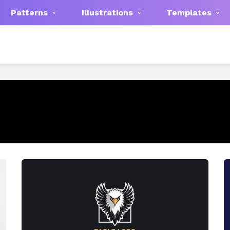
Patterns
Illustrations
Templates