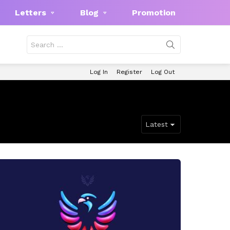
Letters
Blog
Promotion
Search
for:
Log In
Register
Log Out