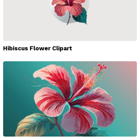
Hibiscus Flower Clipart