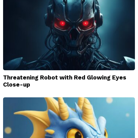
Threatening Robot with Red Glowing Eyes
Close-up