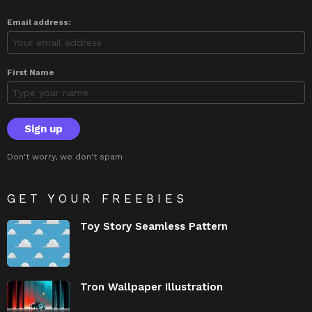
Email address:
First Name
Don't worry, we don't spam
GET YOUR FREEBIES
Toy Story Seamless Pattern
Tron Wallpaper Illustration