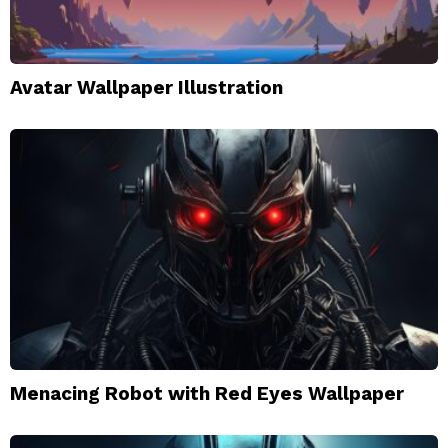
Avatar Wallpaper Illustration
Menacing Robot with Red Eyes Wallpaper