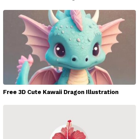
Free 3D Cute Kawaii Dragon Illustration