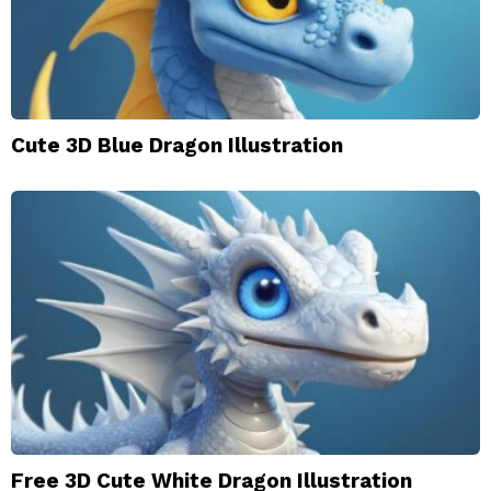
Cute 3D Blue Dragon Illustration
Free 3D Cute White Dragon Illustration