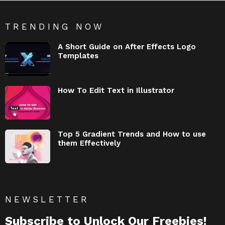
TRENDING NOW
A Short Guide on After Effects Logo
Templates
How To Edit Text in Illustrator
Top 5 Gradient Trends and How to use
them Effectively
NEWSLETTER
Subscribe to Unlock Our Freebies!