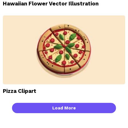
Hawaiian Flower Vector Illustration
Pizza Clipart
Load More