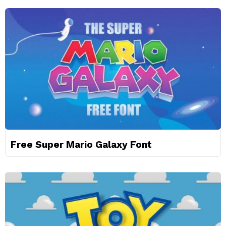
Free Super Mario Galaxy Font