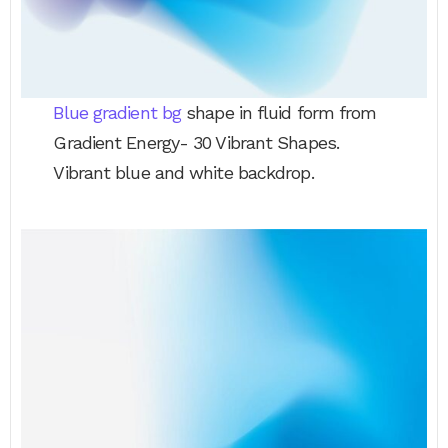
Blue gradient bg
shape in fluid form from
Gradient Energy- 30 Vibrant Shapes.
Vibrant blue and white backdrop.