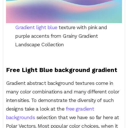
Gradient light blue
texture with pink and
purple accents from Grainy Gradient
Landscape Collection
Free Light Blue background gradient
Gradient abstract background textures come in
many color combinations and many different color
intensities. To demonstrate the diversity of such
designs take a look at the
free gradient
backgrounds
selection that we have so far here at
Polar Vectors. Most popular color choices, when it