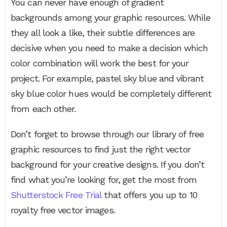
You can never have enough of gradient
backgrounds among your graphic resources. While
they all look a like, their subtle differences are
decisive when you need to make a decision which
color combination will work the best for your
project. For example, pastel sky blue and vibrant
sky blue color hues would be completely different
from each other.
Don’t forget to browse through our library of free
graphic resources to find just the right vector
background for your creative designs. If you don’t
find what you’re looking for, get the most from
Shutterstock Free Trial
that offers you up to 10
royalty free vector images.