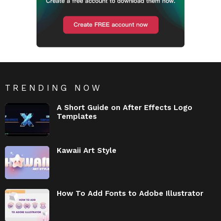
TRENDING NOW
A Short Guide on After Effects Logo
Templates
Kawaii Art Style
How To Add Fonts to Adobe Illustrator