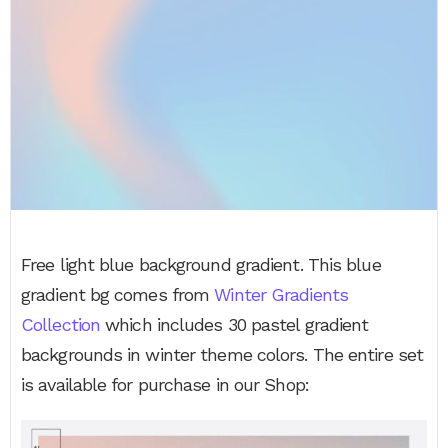
Free light blue background gradient. This blue
gradient bg comes from
Winter Gradients
Collection
which includes 30 pastel gradient
backgrounds in winter theme colors. The entire set
is available for purchase in our Shop: