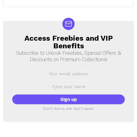
Access Freebies and VIP
NEWSLETTER
Benefits
Subscribe to Unlock Freebies, Special Offers &
Discounts on Premium Collections!
Email
address:
First
Name
Don't worry, we don't spam