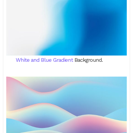
White and Blue Gradient
Background.