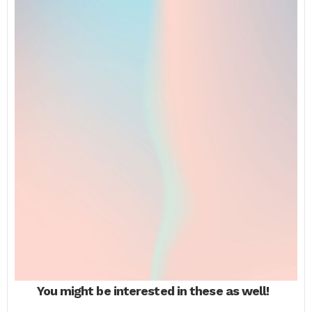
You might be interested in these as well!