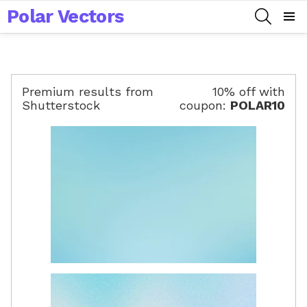
Polar Vectors
SEARCH
Menu
Premium results from
10% off with
Shutterstock
coupon:
POLAR10