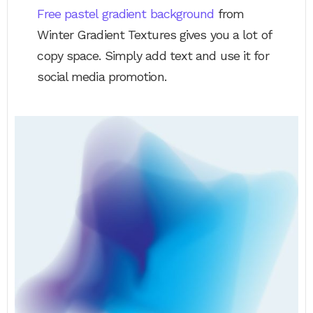
Free pastel gradient background
from
Winter Gradient Textures gives you a lot of
copy space. Simply add text and use it for
social media promotion.