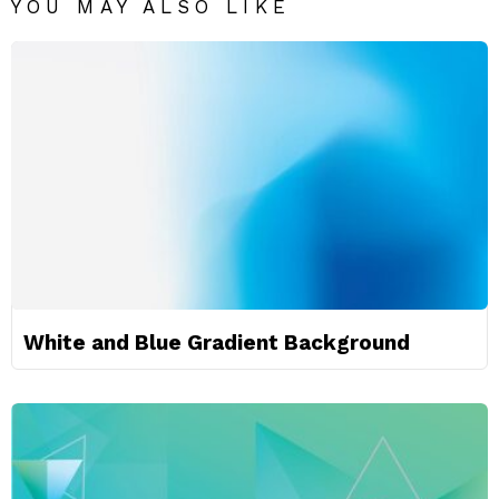
YOU MAY ALSO LIKE
White and Blue Gradient Background