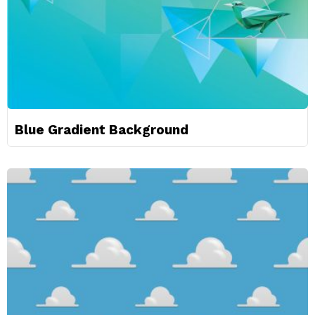
Blue Gradient Background