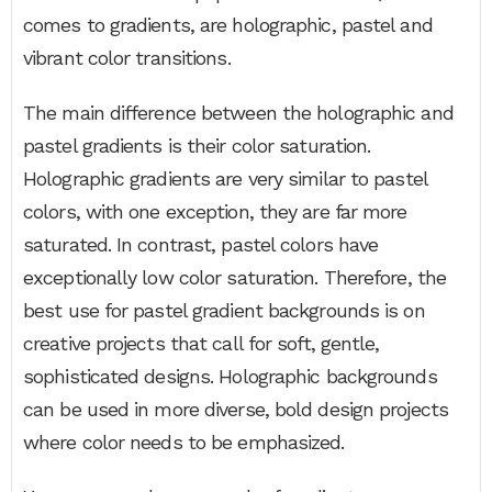
comes to gradients, are holographic, pastel and
vibrant color transitions.
The main difference between the holographic and
pastel gradients is their color saturation.
Holographic gradients are very similar to pastel
colors, with one exception, they are far more
saturated. In contrast, pastel colors have
exceptionally low color saturation. Therefore, the
best use for pastel gradient backgrounds is on
creative projects that call for soft, gentle,
sophisticated designs. Holographic backgrounds
can be used in more diverse, bold design projects
where color needs to be emphasized.