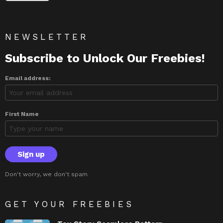
NEWSLETTER
Subscribe to Unlock Our Freebies!
Email address:
First Name
Don't worry, we don't spam
GET YOUR FREEBIES