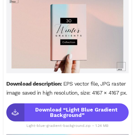
Download description:
EPS vector file, JPG raster
image saved in high resolution, size: 4167 × 4167 px.
Download “Light Blue Gradient
Background”
Light-blue-gradient-background.zip – 1.24 MB