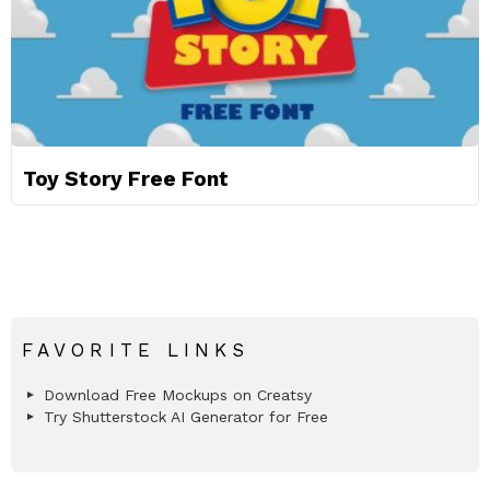
Toy Story Free Font
FAVORITE LINKS
Download Free Mockups on Creatsy
Try Shutterstock AI Generator for Free