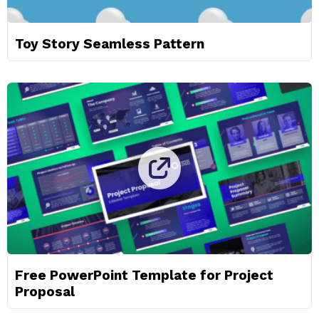
Toy Story Seamless Pattern
Free PowerPoint Template for Project
Proposal