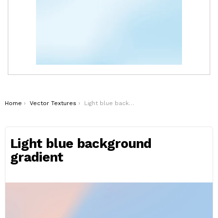
You are here:
Home
Vector Textures
Light blue background gradient
Light blue background
gradient