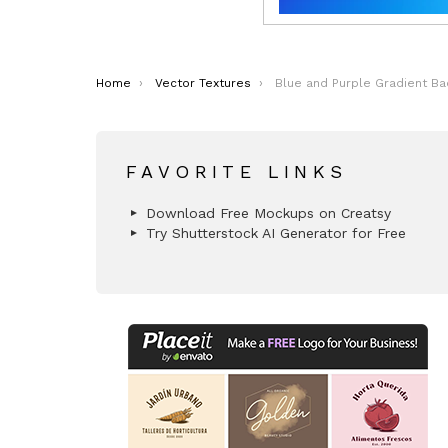
You are here:
Home
Vector Textures
Blue and Purple Gradient Bac
FAVORITE LINKS
Download Free Mockups on Creatsy
Try Shutterstock AI Generator for Free