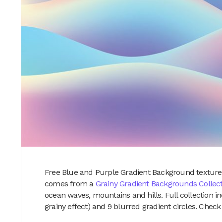
Free Blue and Purple Gradient Background texture i
comes from a
Grainy Gradient Backgrounds Collec
ocean waves, mountains and hills. Full collection 
grainy effect) and 9 blurred gradient circles. Chec