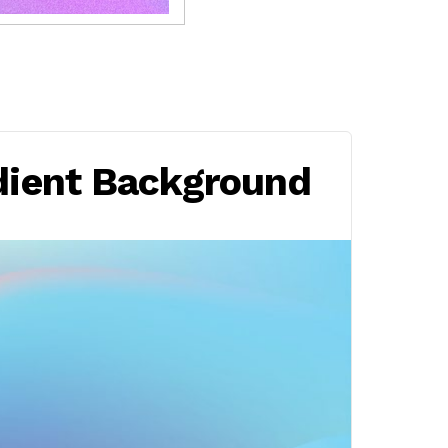
dient Background