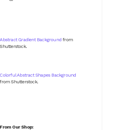
Abstract Gradient Background
from
Shutterstock.
Colorful Abstract Shapes Background
from Shutterstock.
From Our Shop: