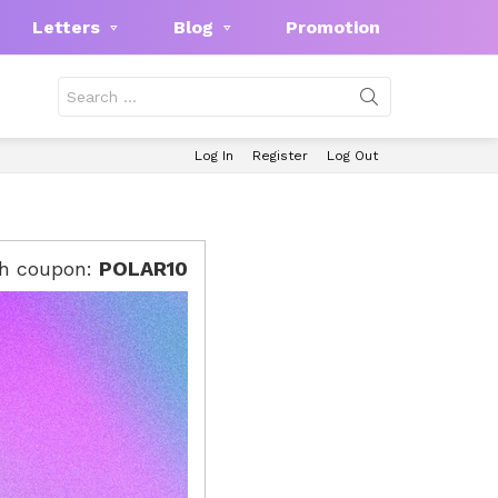
Letters
Blog
Promotion
Search
for:
Log In
Register
Log Out
th coupon:
POLAR10