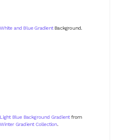
White and Blue Gradient
Background.
Light Blue Background Gradient
from
Winter Gradient Collection
.