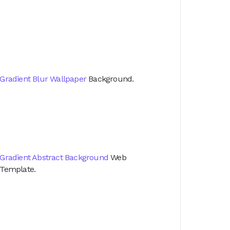
Gradient Blur Wallpaper
Background.
Gradient Abstract Background
Web
Template.