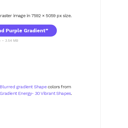
G raster image in 7592 × 5059 px size.
d Purple Gradient”
p – 3.54 MB
Blurred gradient Shape
colors from
Gradient Energy- 30 Vibrant Shapes
.