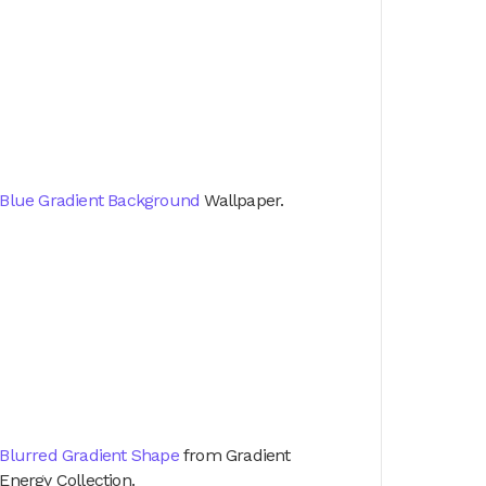
Blue Gradient Background
Wallpaper.
Blurred Gradient Shape
from Gradient
Energy Collection.