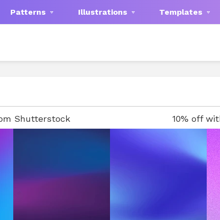
Patterns
Illustrations
Templates
rom Shutterstock
10% off wi