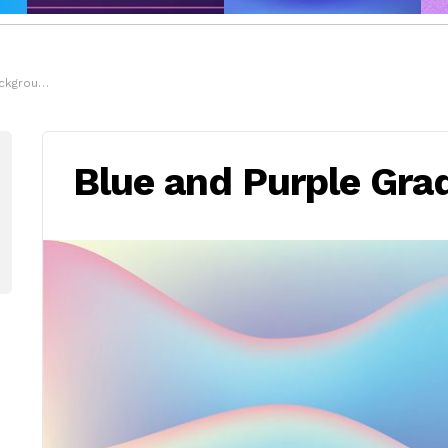
kground
Blue and Purple Gra