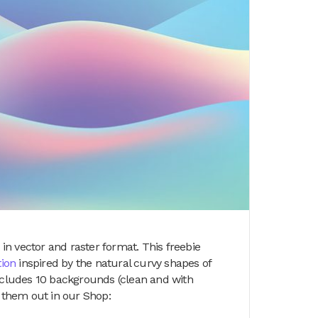
n vector and raster format. This freebie
tion
inspired by the natural curvy shapes of
includes 10 backgrounds (clean and with
k them out in our Shop: