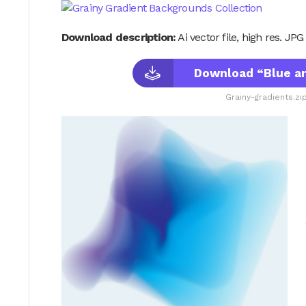
Download description:
Ai vector file, high res. JP
Download “Blue an
Grainy-gradients.zi