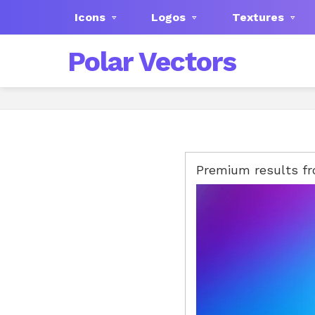
Icons
Logos
Textures
Polar Vectors
Premium results f