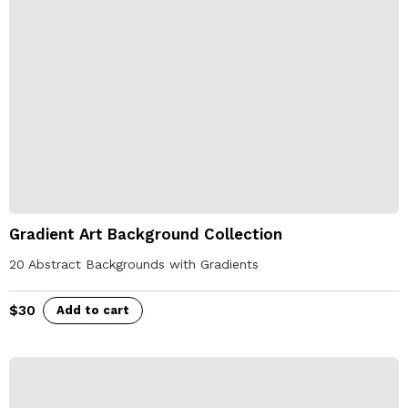
Gradient Art Background Collection
20 Abstract Backgrounds with Gradients
$
30
Add to cart