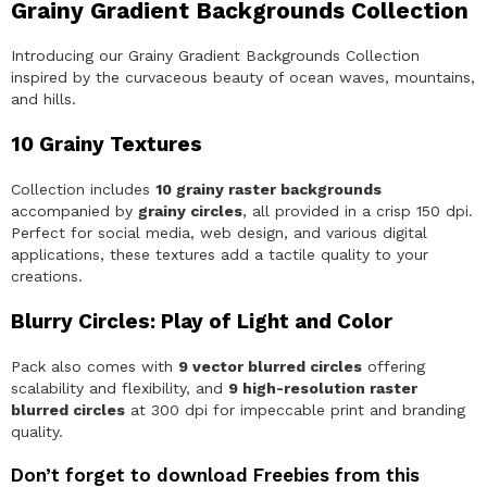
Grainy Gradient Backgrounds Collection
B
a
c
Introducing our Grainy Gradient Backgrounds Collection
k
inspired by the curvaceous beauty of ocean waves, mountains,
g
and hills.
r
o
u
10 Grainy Textures
n
d
Collection includes
10 grainy raster backgrounds
s
C
accompanied by
grainy circles
, all provided in a crisp 150 dpi.
o
Perfect for social media, web design, and various digital
l
applications, these textures add a tactile quality to your
l
creations.
e
c
t
Blurry Circles: Play of Light and Color
i
o
n
Pack also comes with
9 vector blurred circles
offering
q
scalability and flexibility, and
9 high-resolution raster
u
blurred circles
at 300 dpi for impeccable print and branding
a
quality.
n
t
i
Don’t forget to download Freebies from this
t