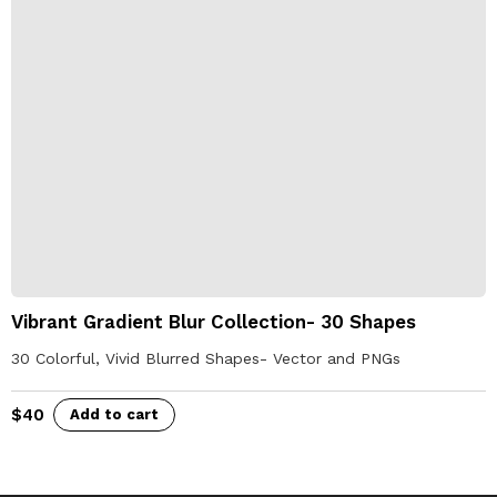
Vibrant Gradient Blur Collection- 30 Shapes
30 Colorful, Vivid Blurred Shapes- Vector and PNGs
$
40
Add to cart