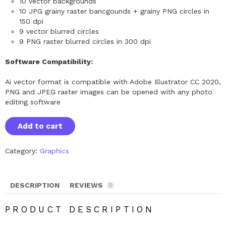
10 vector backgrounds
10 JPG grainy raster bancgounds + grainy PNG circles in
150 dpi
9 vector blurred circles
9 PNG raster blurred circles in 300 dpi
Software Compatibility:
Ai vector format is compatible with Adobe Illustrator CC 2020,
PNG and JPEG raster images can be opened with any photo
editing software
G
Add to cart
r
a
i
Category:
Graphics
n
y
G
r
DESCRIPTION
REVIEWS
a
0
d
i
PRODUCT DESCRIPTION
e
n
t