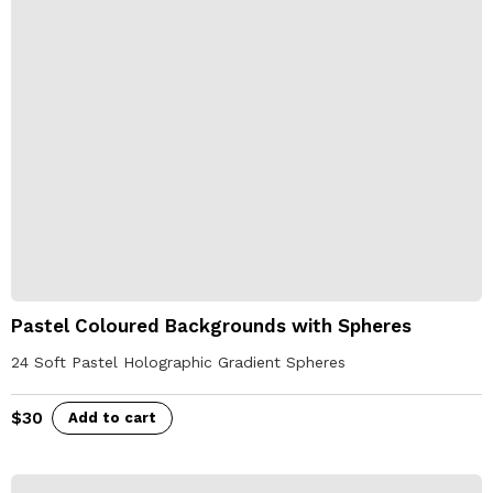
Pastel Coloured Backgrounds with Spheres
24 Soft Pastel Holographic Gradient Spheres
$
30
Add to cart