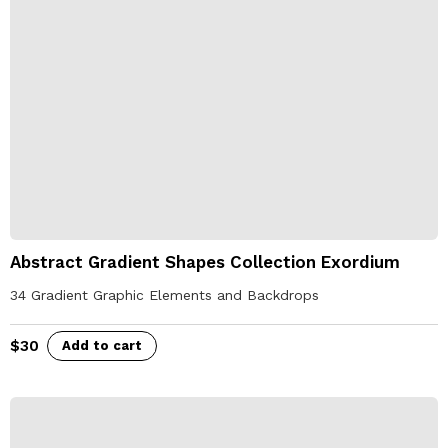
Abstract Gradient Shapes Collection Exordium
34 Gradient Graphic Elements and Backdrops
$
30
Add to cart