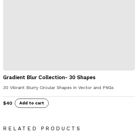
Gradient Blur Collection- 30 Shapes
30 Vibrant Blurry Circular Shapes in Vector and PNGs
$
40
Add to cart
RELATED PRODUCTS