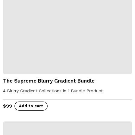
The Supreme Blurry Gradient Bundle
4 Blurry Gradient Collections in 1 Bundle Product
$
99
Add to cart