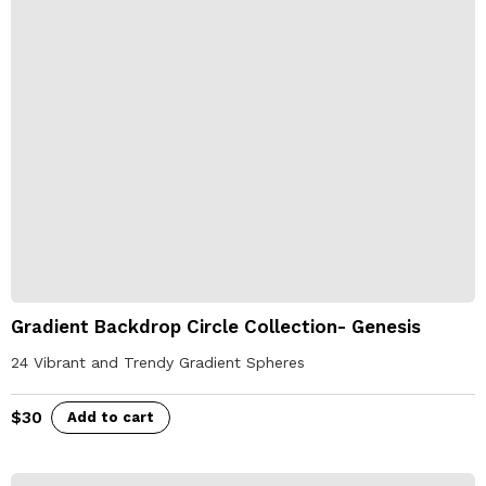
Gradient Backdrop Circle Collection- Genesis
24 Vibrant and Trendy Gradient Spheres
$
30
Add to cart