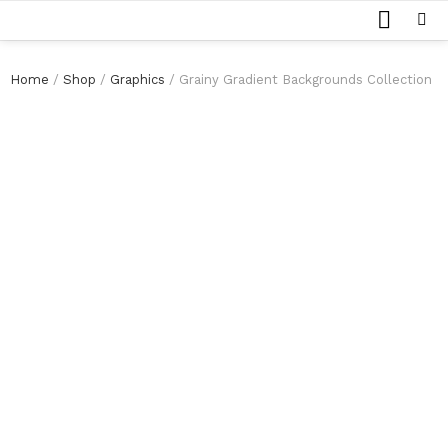
SEARCH
Menu
Home
/
Shop
/
Graphics
/ Grainy Gradient Backgrounds Collection