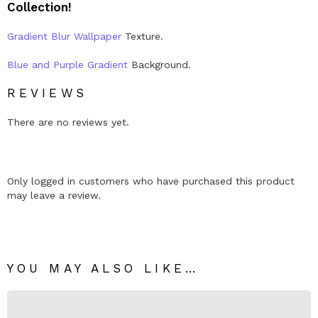
Collection!
y
Gradient Blur Wallpaper
Texture.
Blue and Purple Gradient
Background.
REVIEWS
There are no reviews yet.
Only logged in customers who have purchased this product
may leave a review.
YOU MAY ALSO LIKE…