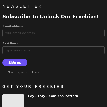
NEWSLETTER
Subscribe to Unlock Our Freebies!
Email address:
First Name
Don't worry, we don't spam
GET YOUR FREEBIES
Toy Story Seamless Pattern