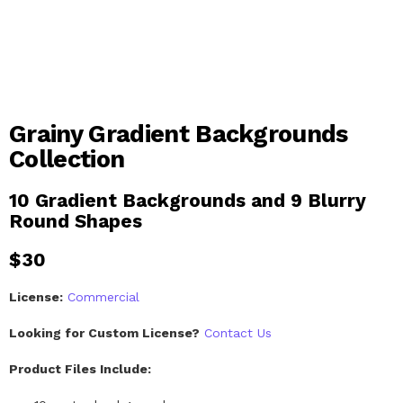
Grainy Gradient Backgrounds
Collection
10 Gradient Backgrounds and 9 Blurry
Round Shapes
$
30
License:
Commercial
Looking for Custom License?
Contact Us
Product Files Include: