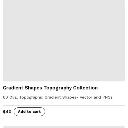
Gradient Shapes Topography Collection
60 Oval Topographic Gradient Shapes- Vector and PNGs
$
40
Add to cart