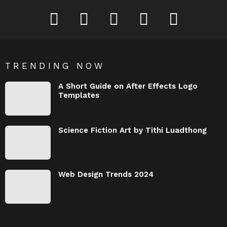
Behance
Dribbble
Instagram
Pinterest
YouTube
TRENDING NOW
A Short Guide on After Effects Logo
Templates
Science Fiction Art by Tithi Luadthong
Web Design Trends 2024