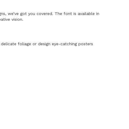
gns, we’ve got you covered. The font is available in
tive vision.
 delicate foliage or design eye-catching posters