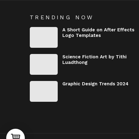
TRENDING NOW
A Short Guide on After Effects
Logo Templates
Science Fiction Art by Tithi
Luadthong
Graphic Design Trends 2024