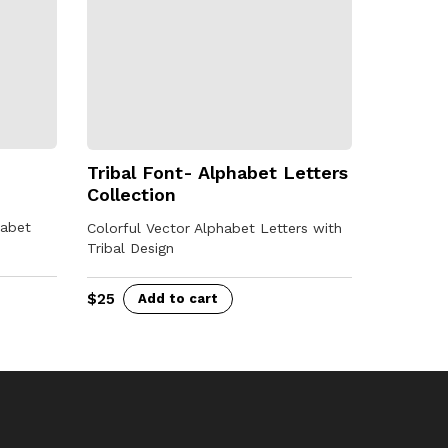
Tribal Font- Alphabet Letters
Collection
habet
Colorful Vector Alphabet Letters with
Tribal Design
$
25
Add to cart