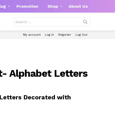
log
Promotion
Shop
About Us
Search
for:
My account
Log In
Register
Log Out
t- Alphabet Letters
Letters Decorated with