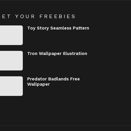
GET YOUR FREEBIES
Toy Story Seamless Pattern
Tron Wallpaper Illustration
Predator Badlands Free
Wallpaper