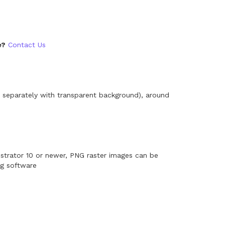
e?
Contact Us
 separately with transparent background), around
ustrator 10 or newer, PNG raster images can be
ng software