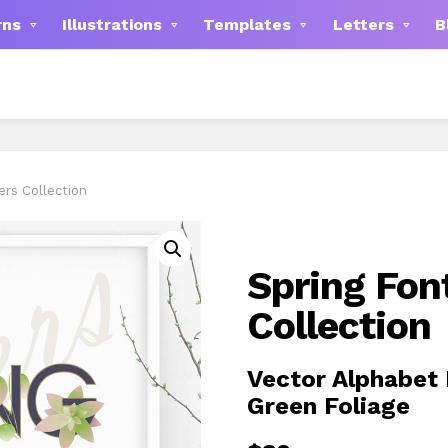
rns
Illustrations
Templates
Letters
B
ers Collection
Spring Fon
Collection
Vector Alphabet 
Green Foliage