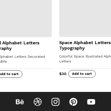
Space Alphabet Letters
 Alphabet Letters
Typography
raphy
Colorful Space Illustrated Alp
Alphabet Letters Decorated
Letters
dlife
$
30
Add to cart
Add to cart
Behance
Dribbble
Instagram
Pinterest
YouTube