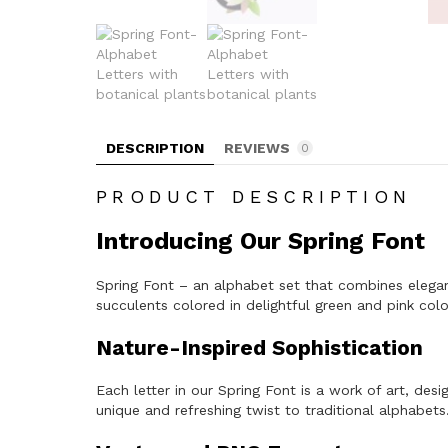
DESCRIPTION
REVIEWS
0
PRODUCT DESCRIPTION
Introducing Our Spring Font
Spring Font – an alphabet set that combines eleganc
succulents colored in delightful green and pink col
Nature-Inspired Sophistication
Each letter in our Spring Font is a work of art, de
unique and refreshing twist to traditional alphabets