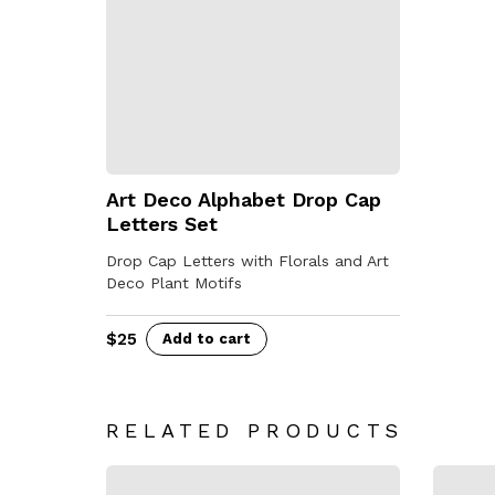
Art Deco Alphabet Drop Cap
Letters Set
Drop Cap Letters with Florals and Art
Deco Plant Motifs
$
25
Add to cart
RELATED PRODUCTS