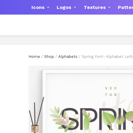
Icons
Logos
Textures
Patte
Home
/
Shop
/
Alphabets
/ Spring Font- Alphabet Lett