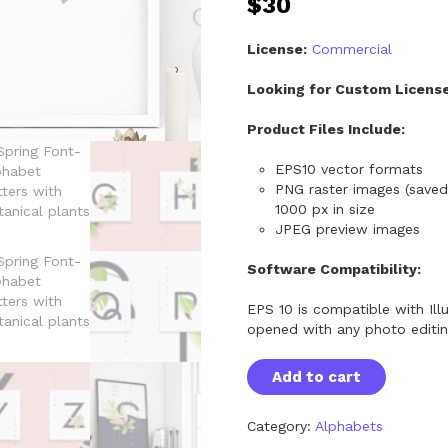
$
30
License:
Commercial
Looking for Custom Licens
Product Files Include:
EPS10 vector formats
PNG raster images (saved
1000 px in size
JPEG preview images
Software Compatibility:
EPS 10 is compatible with Ill
opened with any photo editi
S
Add to cart
p
r
i
Category:
Alphabets
n
g