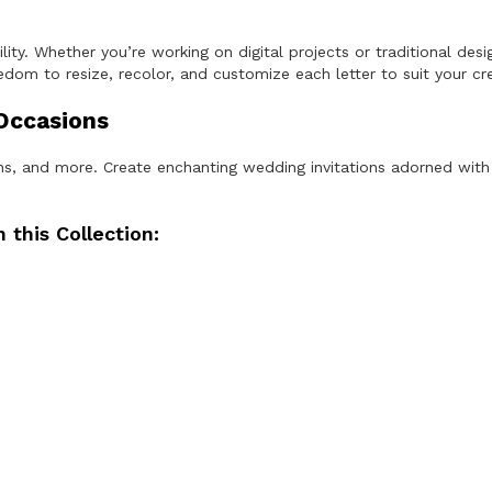
o
n
q
ity. Whether you’re working on digital projects or traditional desi
u
dom to resize, recolor, and customize each letter to suit your crea
a
n
 Occasions
t
i
t
ions, and more. Create enchanting wedding invitations adorned with
y
 this Collection: