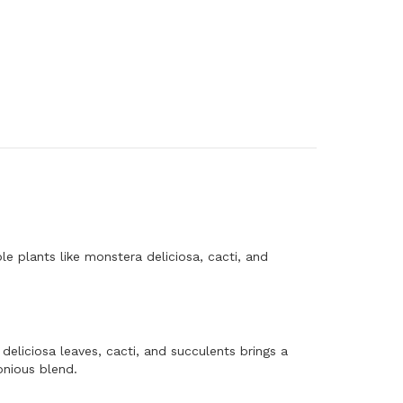
e plants like monstera deliciosa, cacti, and
deliciosa leaves, cacti, and succulents brings a
onious blend.