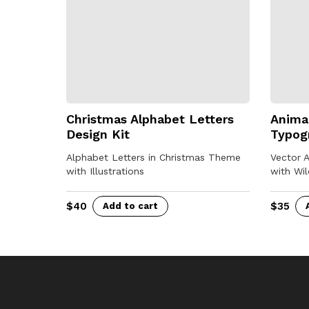
Christmas Alphabet Letters
Animal
Design Kit
Typog
Alphabet Letters in Christmas Theme
Vector 
with Illustrations
with Wil
$
40
$
35
Add to cart