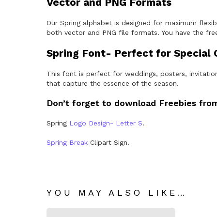
Vector and PNG Formats
Our Spring alphabet is designed for maximum flexibil
both vector and PNG file formats. You have the free
Spring Font- Perfect for Special
This font is perfect for weddings, posters, invitat
that capture the essence of the season.
Don’t forget to download Freebies from
Spring
Logo Design- Letter S
.
Spring Break
Clipart Sign.
YOU MAY ALSO LIKE…