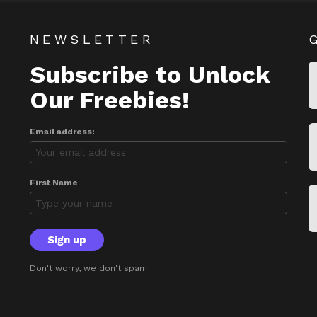
NEWSLETTER
Subscribe to Unlock
Our Freebies!
Email address:
First Name
Don't worry, we don't spam