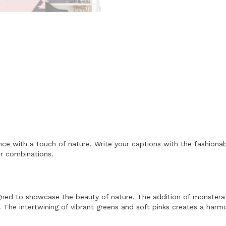
F
o
n
t
-
A
l
p
h
a
b
e
t
L
e
t
t
e with a touch of nature. Write your captions with the fashionabl
e
r
or combinations.
s
C
o
l
l
signed to showcase the beauty of nature. The addition of monstera 
e
. The intertwining of vibrant greens and soft pinks creates a harm
c
t
i