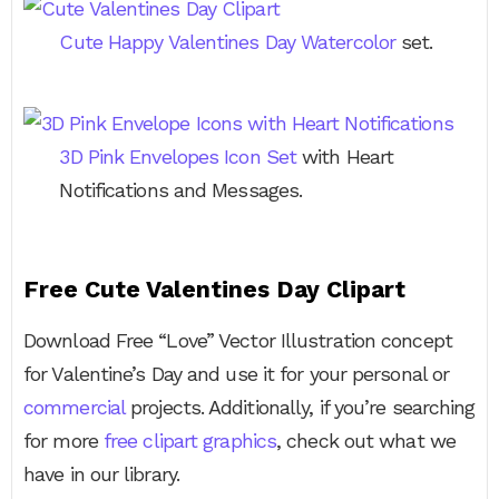
Cute Happy Valentines Day Watercolor
set.
3D Pink Envelopes Icon Set
with Heart
Notifications and Messages.
Free Cute Valentines Day Clipart
Download Free “Love” Vector Illustration concept
for Valentine’s Day and use it for your personal or
commercial
projects. Additionally, if you’re searching
for more
free clipart graphics
, check out what we
have in our library.