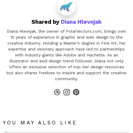
Shared by
Diana Hlevnjak
Diana Hlevnjak, the owner of PolarVectors.com, brings over
15 years of experience in graphic and web design to the
creative industry. Holding a Master’s degree in Fine Art, her
expertise and visionary approach have led to partnerships
with industry giants like Adobe and Hachette. As an
illustrator and avid design trend follower, Diana not only
offers an exclusive selection of top-tier design resources
but also shares freebies to inspire and support the creative
community.
dribbble
instagram
pinterest
YOU MAY ALSO LIKE