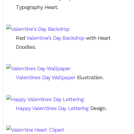
Typography Heart.
Red
Valentine’s Day Backdrop
with Heart
Doodles.
Valentines Day Wallpaper
Illustration.
Happy Valentines Day Lettering
Design.