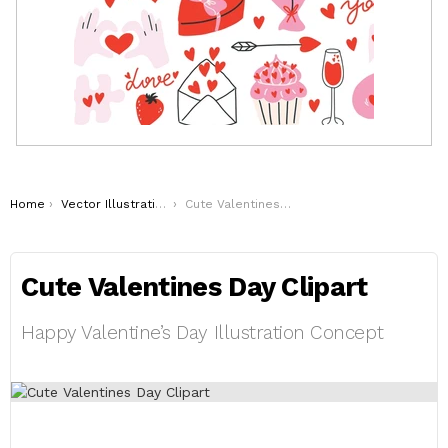
You are here:
Home
Vector Illustrations
Cute Valentines Day Clipart
Cute Valentines Day Clipart
Happy Valentine’s Day Illustration Concept