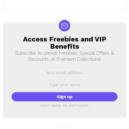
Access Freebies and VIP
NEWSLETTER
Benefits
Subscribe to Unlock Freebies, Special Offers &
Discounts on Premium Collections!
Email
address:
First
Name
Don't worry, we don't spam