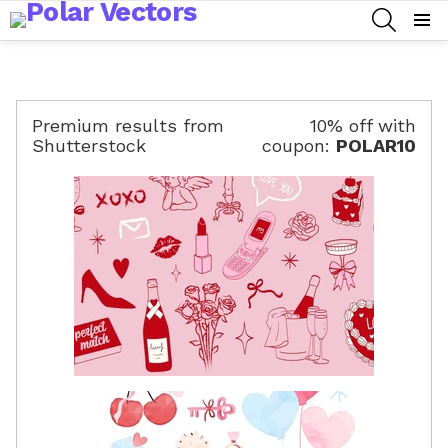
SEARCH
Menu
Premium results from
10% off with
Shutterstock
coupon:
POLAR10