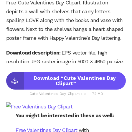
Free Cute Valentines Day Clipart. Illustration
depicts a wall with shelves that carry letters
spelling LOVE along with the books and vase with
flowers. Next to the shelves hangs a heart shaped
poster frame with Happy Valentine’s Day lettering.
Download description:
EPS vector file, high
resolution JPG raster image in 5000 × 4650 px size.
Download “Cute Valentines Day
Clipart”
Cute-Valentines-Day-Clipart.zip – 1.72 MB
You might be interested in these as well:
Free Valentines Day Clipart
with