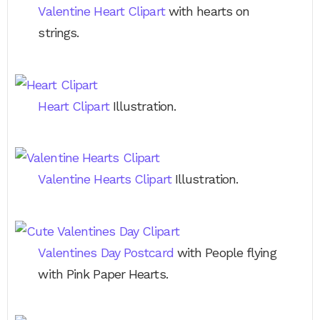
Valentine Heart Clipart
with hearts on
strings.
Heart Clipart
Illustration.
Valentine Hearts Clipart
Illustration.
Valentines Day Postcard
with People flying
with Pink Paper Hearts.