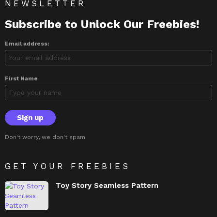
NEWSLETTER
Subscribe to Unlock Our Freebies!
Email address:
First Name
Don't worry, we don't spam
GET YOUR FREEBIES
Toy Story Seamless Pattern