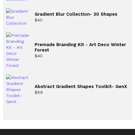
Gradient Blur Collection- 30 Shapes
$
40
Premade Branding Kit - Art Deco Winter
Forest
$
40
Abstract Gradient Shapes Toolkit- GenX
$
69