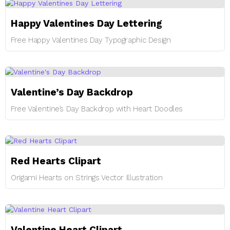
Happy Valentines Day Lettering
Free Happy Valentines Day Typographic Design
Valentine’s Day Backdrop
Free Valentine’s Day Backdrop with Heart Doodles
Red Hearts Clipart
Origami Hearts on Strings Vector Illustration
Valentine Heart Clipart