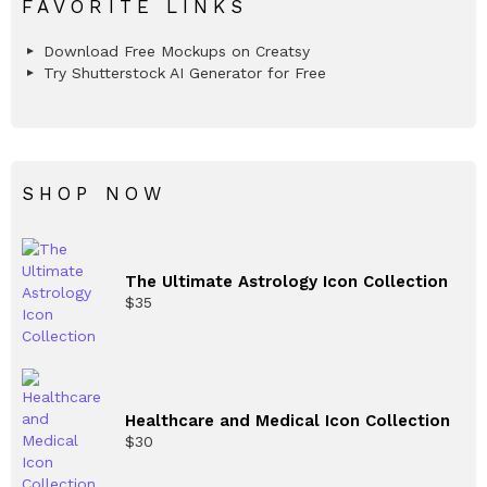
FAVORITE LINKS
Download Free Mockups on Creatsy
Try Shutterstock AI Generator for Free
SHOP NOW
The Ultimate Astrology Icon Collection
$
35
Healthcare and Medical Icon Collection
$
30