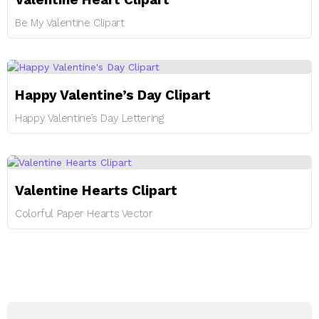
Be My Valentine Clipart
Happy Valentine’s Day Clipart
Happy Valentine’s Day Lettering
Valentine Hearts Clipart
Colorful Paper Hearts Vector