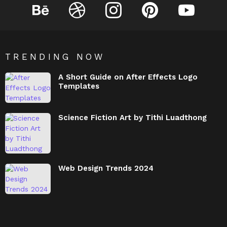
Behance
Dribbble
Instagram
Pinterest
YouTube
TRENDING NOW
A Short Guide on After Effects Logo
Templates
Science Fiction Art by Tithi Luadthong
Web Design Trends 2024