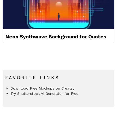
Neon Synthwave Background for Quotes
FAVORITE LINKS
Download Free Mockups on Creatsy
Try Shutterstock AI Generator for Free