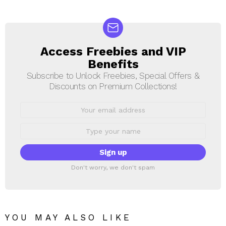
Access Freebies and VIP
NEWSLETTER
Benefits
Subscribe to Unlock Freebies, Special Offers &
Discounts on Premium Collections!
Email
address:
First
Name
Don't worry, we don't spam
YOU MAY ALSO LIKE