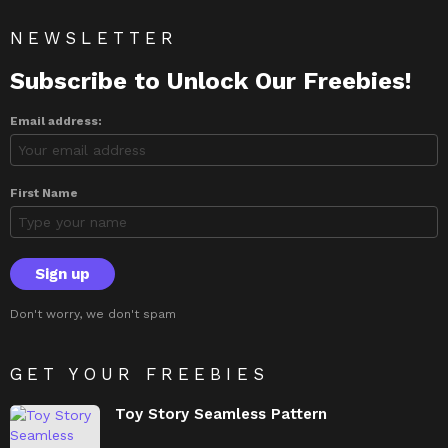
NEWSLETTER
Subscribe to Unlock Our Freebies!
Email address:
First Name
Don't worry, we don't spam
GET YOUR FREEBIES
Toy Story Seamless Pattern