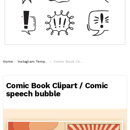
You are here:
Home
Instagram Templates
Comic Book Clipart / Comic speech bubble
Comic Book Clipart / Comic
speech bubble