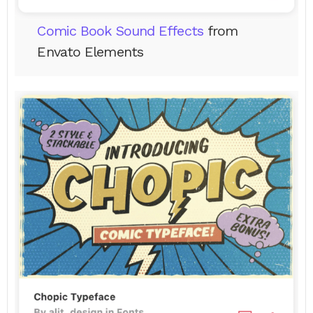
Comic Book Sound Effects
from
Envato Elements