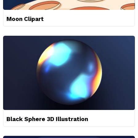
Moon Clipart
Black Sphere 3D Illustration