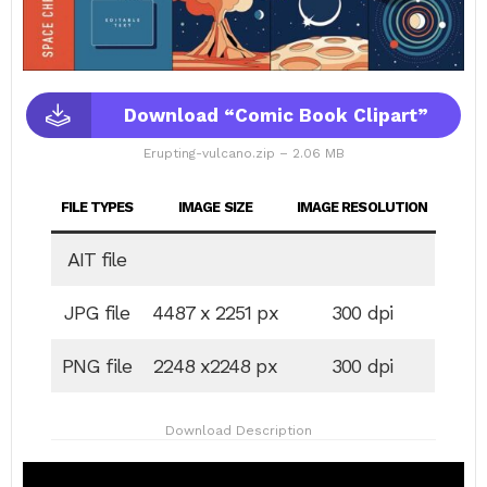
Download “Comic Book Clipart”
Erupting-vulcano.zip – 2.06 MB
FILE TYPES
IMAGE SIZE
IMAGE RESOLUTION
AIT file
JPG file
4487 x 2251 px
300 dpi
PNG file
2248 x2248 px
300 dpi
Download Description