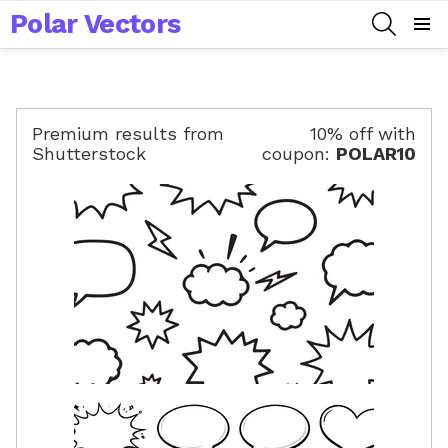
Polar Vectors
SEARCH
Menu
Premium results from
10% off with
Shutterstock
coupon:
POLAR10