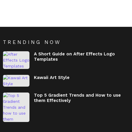
TRENDING NOW
A Short Guide on After Effects Logo
Templates
Kawaii Art Style
Top 5 Gradient Trends and How to use
them Effectively