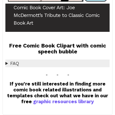
Comic Book Cover Art
: Joe
McDermott’s Tribute to Classic Comic
Book Art
Free Comic Book Clipart with comic
speech bubble
FAQ
If you’re still interested in finding more
comic book related illustrations and
templates check out what we have in our
free
graphic resources library