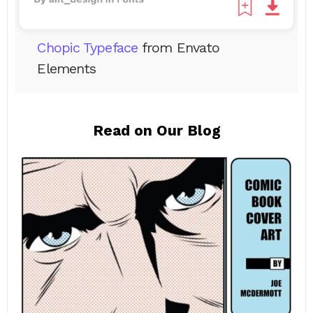
Chopic Typeface
from Envato
Elements
Read on Our Blog