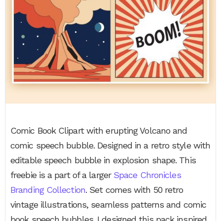
Comic Book Clipart with erupting Volcano and
comic speech bubble. Designed in a retro style with
editable speech bubble in explosion shape. This
freebie is a part of a larger
Space Chronicles
Branding Collection
. Set comes with 50 retro
vintage illustrations, seamless patterns and comic
book speech bubbles. I designed this pack inspired