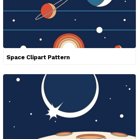
Space Clipart Pattern