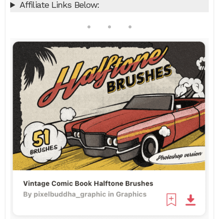
Affiliate Links Below: