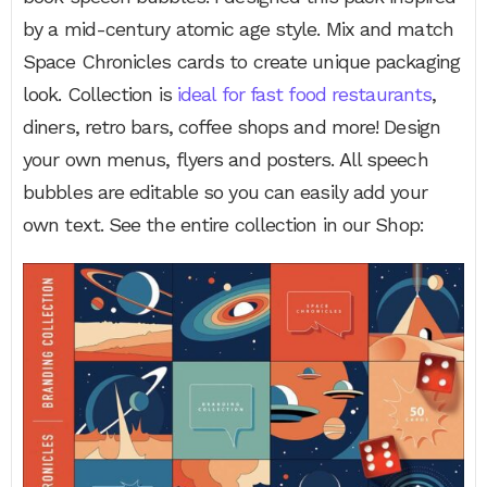
by a mid-century atomic age style. Mix and match
Space Chronicles cards to create unique packaging
look. Collection is
ideal for fast food restaurants
,
diners, retro bars, coffee shops and more! Design
your own menus, flyers and posters. All speech
bubbles are editable so you can easily add your
own text. See the entire collection in our Shop: