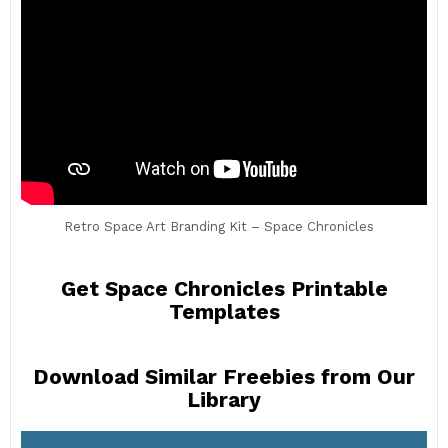
Retro Space Art Branding Kit – Space Chronicles
Get Space Chronicles Printable
Templates
Download Similar Freebies from Our
Library