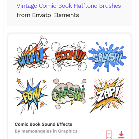
Vintage Comic Book Halftone Brushes
from Envato Elements