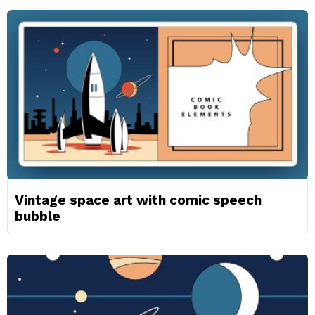
Vintage space art with comic speech
bubble