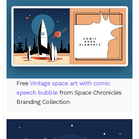
Free
Vintage space art with comic
speech bubble
from Space Chronicles
Branding Collection