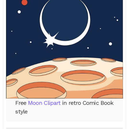
Free
Moon Clipart
in retro Comic Book
style