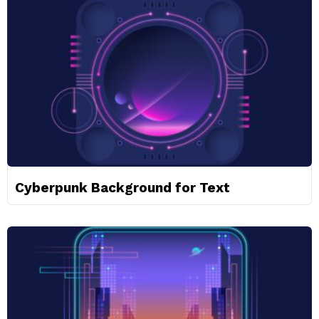
Cyberpunk Background for Text