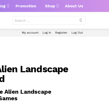
log
Promotion
Shop
About Us
Search
for:
My account
Log In
Register
Log Out
lien Landscape
d
e Alien Landscape
 Games