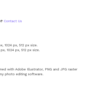
e?
Contact Us
x, 1024 px, 512 px size.
px, 1024 px, 512 px size.
ned with Adobe Illustrator, PNG and JPG raster
ny photo editing software.