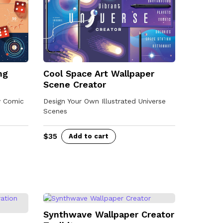
Cool Space Art Wallpaper
ng
Scene Creator
Design Your Own Illustrated Universe
y Comic
Scenes
$
35
Add to cart
Synthwave Wallpaper Creator