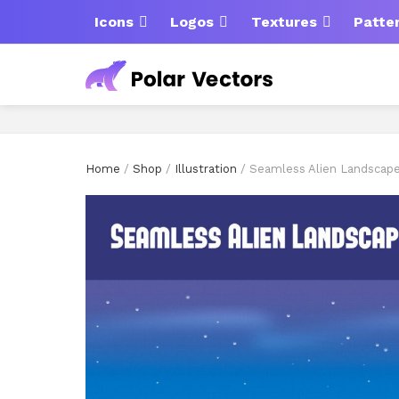
Icons
Logos
Textures
Patte
Home
/
Shop
/
Illustration
/ Seamless Alien Landscap