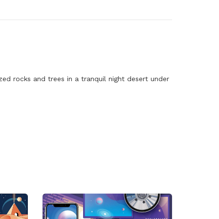
d rocks and trees in a tranquil night desert under