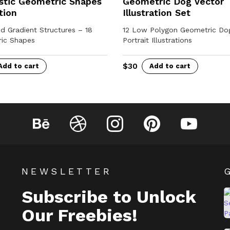
stic Geometric Shapes
Geometric Dog Vector
tion
Illustration Set
d Gradient Structures – 18
12 Low Polygon Geometric Do
ic Shapes
Portrait Illustrations
$
30
Add to cart
Add to cart
Behance
Dribbble
Instagram
Pinterest
YouTube
NEWSLETTER
Subscribe to Unlock
Our Freebies!