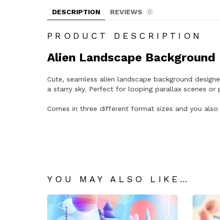
DESCRIPTION
REVIEWS
0
PRODUCT DESCRIPTION
Alien Landscape Background
Cute, seamless alien landscape background designed
a starry sky. Perfect for looping parallax scenes o
Comes in three different format sizes and you also 
YOU MAY ALSO LIKE…