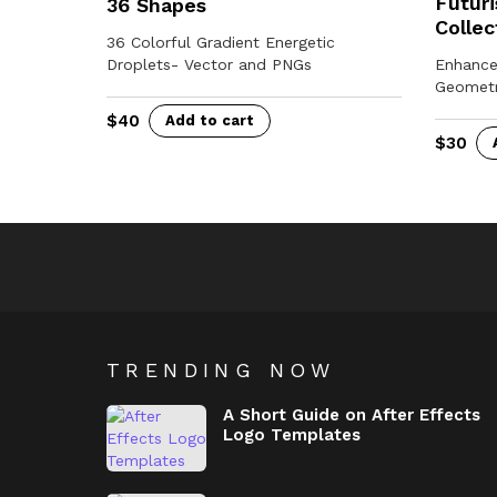
Futuri
36 Shapes
Collec
36 Colorful Gradient Energetic
Droplets- Vector and PNGs
Enhance
Geometr
$
40
Add to cart
$
30
TRENDING NOW
A Short Guide on After Effects
Logo Templates