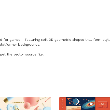
s
A
l
i
e
n
L
a
n
d
 for games – featuring soft 3D geometric shapes that form stylize
s
r platformer backgrounds.
c
a
p
get the vector source file.
e
B
a
c
k
g
r
o
u
n
d
q
u
a