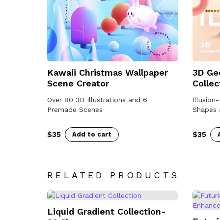
Kawaii Christmas Wallpaper
3D Ge
Scene Creator
Collec
Over 80 3D Illustrations and 6
Illusion
Premade Scenes
Shapes 
$
35
$
35
Add to cart
RELATED PRODUCTS
Liquid Gradient Collection-