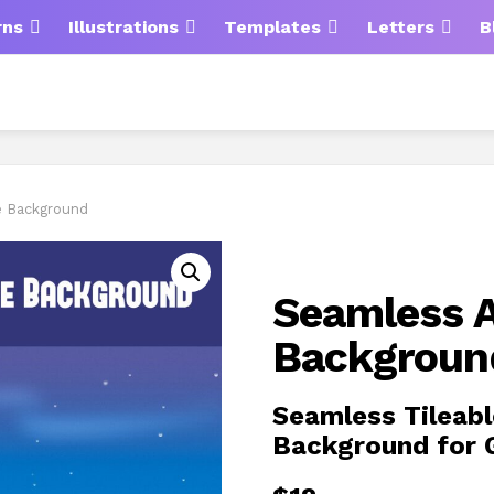
rns
Illustrations
Templates
Letters
B
e Background
Seamless A
Backgroun
Seamless Tileabl
Background for