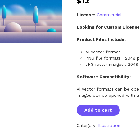
$
12
License:
Commercial
Looking for Custom Licens
Product Files Include:
AI vector format
PNG file formats : 2048 p
JPG raster images : 2048 
Software Compatibility:
Ai vector formats can be ope
images can be opened with a
S
Add to cart
e
a
m
Category:
Illustration
l
e
s