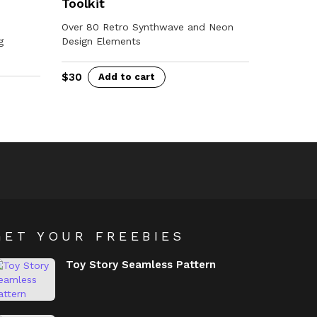
Toolkit
Over 80 Retro Synthwave and Neon
g
Design Elements
$
30
Add to cart
GET YOUR FREEBIES
Toy Story Seamless Pattern