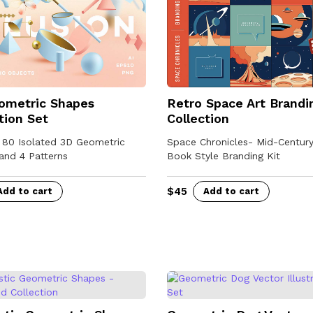
n
t
i
t
y
ometric Shapes
Retro Space Art Brandi
tion Set
Collection
- 80 Isolated 3D Geometric
Space Chronicles- Mid-Centur
and 4 Patterns
Book Style Branding Kit
$
45
Add to cart
Add to cart