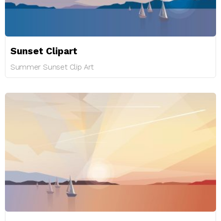
Sunset Clipart
Summer Sunset Clip Art