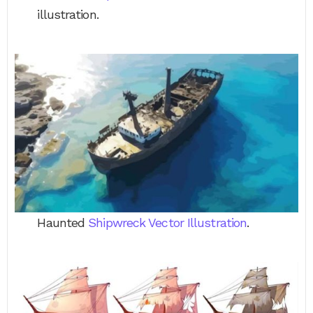
illustration.
Haunted
Shipwreck Vector Illustration
.