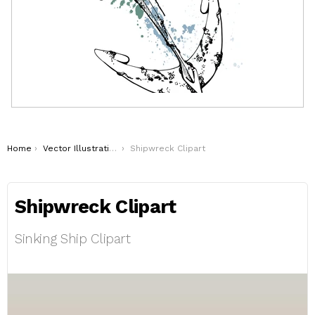
You are here:
Home
Vector Illustrations
Shipwreck Clipart
Shipwreck Clipart
Sinking Ship Clipart