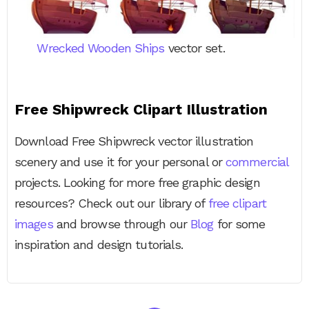
Wrecked Wooden Ships
vector set.
Free Shipwreck Clipart Illustration
Download Free Shipwreck vector illustration
scenery and use it for your personal or
commercial
projects. Looking for more free graphic design
resources? Check out our library of
free clipart
images
and browse through our
Blog
for some
inspiration and design tutorials.