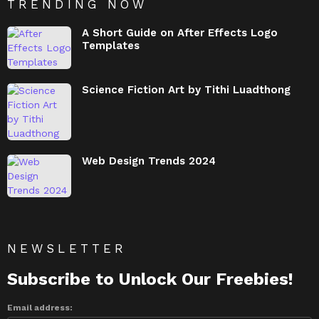
TRENDING NOW
A Short Guide on After Effects Logo
Templates
Science Fiction Art by Tithi Luadthong
Web Design Trends 2024
NEWSLETTER
Subscribe to Unlock Our Freebies!
Email address: