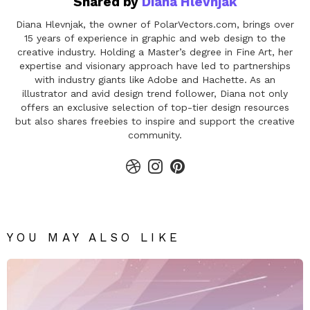
Shared by
Diana Hlevnjak
Diana Hlevnjak, the owner of PolarVectors.com, brings over
15 years of experience in graphic and web design to the
creative industry. Holding a Master’s degree in Fine Art, her
expertise and visionary approach have led to partnerships
with industry giants like Adobe and Hachette. As an
illustrator and avid design trend follower, Diana not only
offers an exclusive selection of top-tier design resources
but also shares freebies to inspire and support the creative
community.
dribbble
instagram
pinterest
YOU MAY ALSO LIKE