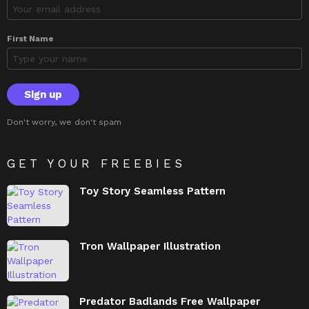
First Name
Don't worry, we don't spam
GET YOUR FREEBIES
Toy Story Seamless Pattern
Tron Wallpaper Illustration
Predator Badlands Free Wallpaper