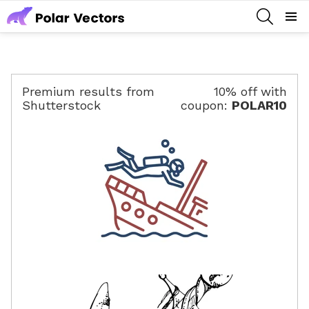
SEARCH
Menu
Premium results from
10% off with
Shutterstock
coupon:
POLAR10