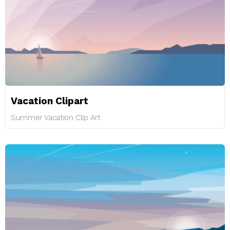
Vacation Clipart
Summer Vacation Clip Art