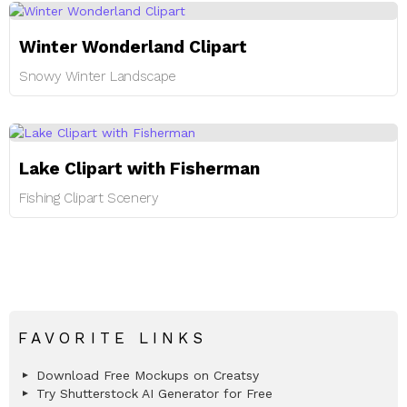
Winter Wonderland Clipart
Snowy Winter Landscape
Lake Clipart with Fisherman
Fishing Clipart Scenery
FAVORITE LINKS
Download Free Mockups on Creatsy
Try Shutterstock AI Generator for Free