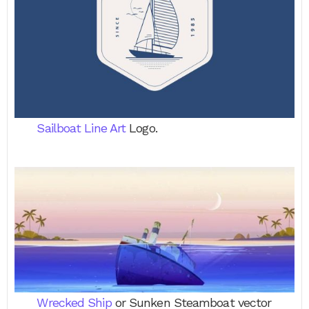
Sailboat Line Art
Logo.
Wrecked Ship
or Sunken Steamboat vector