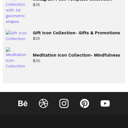
$
35
Gift Icon Collection- Gifts & Promotions
$
25
Meditation Icon Collection- Mindfulness
$
30
Behance
Dribbble
Instagram
Pinterest
YouTube