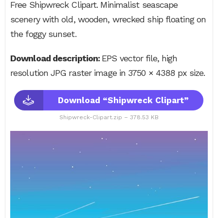
Free Shipwreck Clipart. Minimalist seascape
scenery with old, wooden, wrecked ship floating on
the foggy sunset.
Download description:
EPS vector file, high
resolution JPG raster image in 3750 × 4388 px size.
Download “Shipwreck Clipart”
Shipwreck-Clipart.zip – 378.53 KB