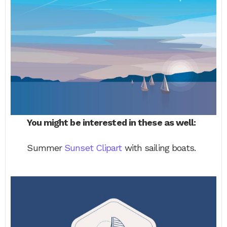
You might be interested in these as well:
Summer
Sunset Clipart
with sailing boats.