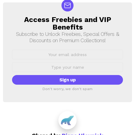
Access Freebies and VIP
NEWSLETTER
Benefits
Subscribe to Unlock Freebies, Special Offers &
Discounts on Premium Collections!
Email
address:
First
Name
Don't worry, we don't spam