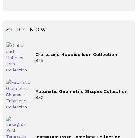
SHOP NOW
Crafts and Hobbies Icon Collection
$
25
Futuristic Geometric Shapes Collection
$
30
Instagram Post Template Collection