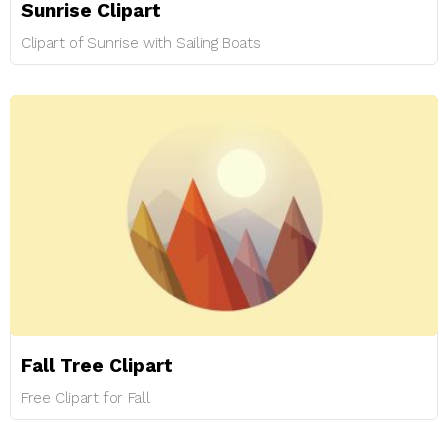
Sunrise Clipart
Clipart of Sunrise with Sailing Boats
Fall Tree Clipart
Free Clipart for Fall