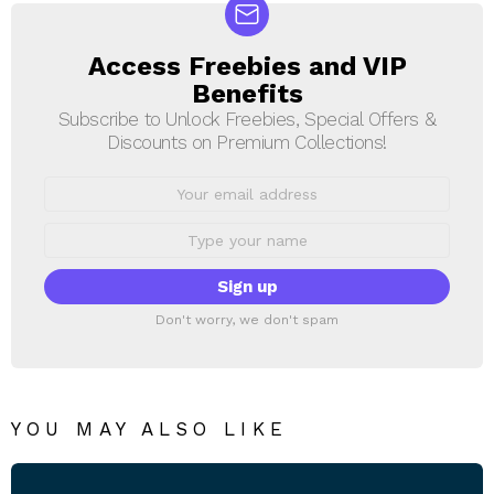
Access Freebies and VIP
NEWSLETTER
Benefits
Subscribe to Unlock Freebies, Special Offers &
Discounts on Premium Collections!
Email
address:
First
Name
Don't worry, we don't spam
YOU MAY ALSO LIKE