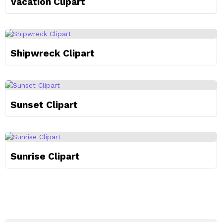
Vacation Clipart
Shipwreck Clipart
Sunset Clipart
Sunrise Clipart