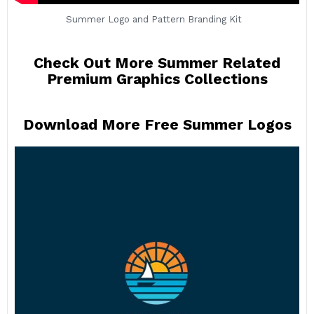
Summer Logo and Pattern Branding Kit
Check Out More Summer Related
Premium Graphics Collections
Download More Free Summer Logos