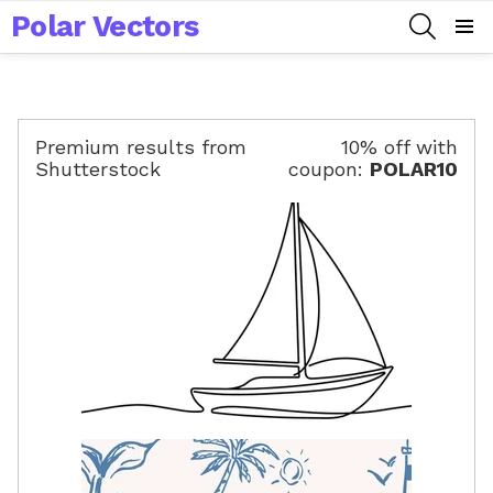
Polar Vectors
SEARCH
Menu
Premium results from
10% off with
Shutterstock
coupon:
POLAR10