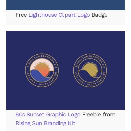
Free
Lighthouse Clipart Logo
Badge
80s Sunset Graphic Logo
Freebie from
Rising Sun Branding Kit