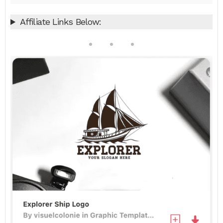
Affiliate Links Below: