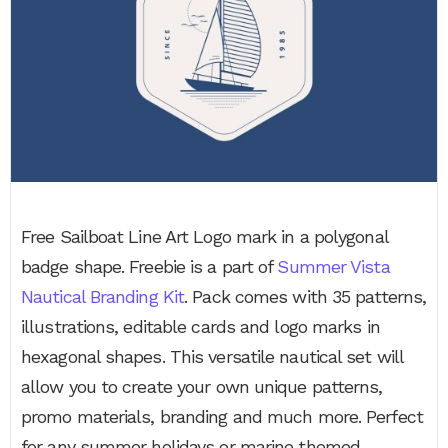
Free Sailboat Line Art Logo mark in a polygonal
badge shape. Freebie is a part of
Summer Vista
Nautical Branding Kit
. Pack comes with 35 patterns,
illustrations, editable cards and logo marks in
hexagonal shapes. This versatile nautical set will
allow you to create your own unique patterns,
promo materials, branding and much more. Perfect
for any summer holidays or marine themed