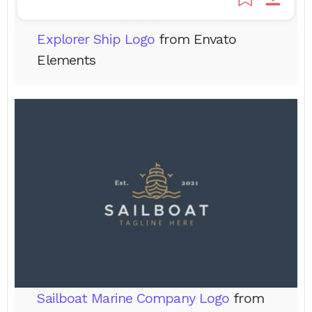
Explorer Ship Logo
from Envato
Elements
Sailboat Marine Company Logo
from