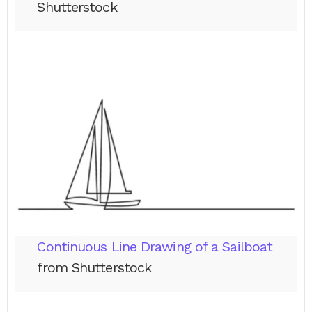
Shutterstock
Continuous Line Drawing of a Sailboat
from Shutterstock