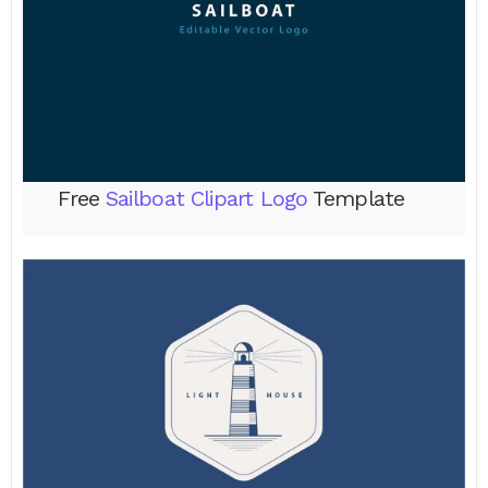
Free
Sailboat Clipart Logo
Template