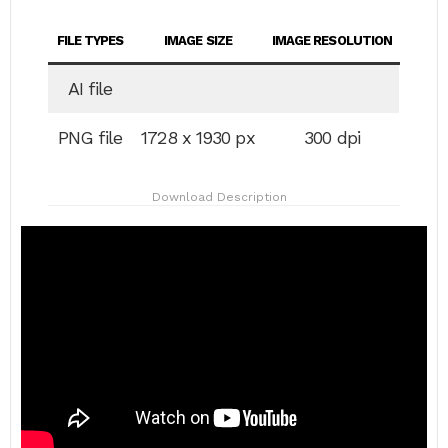
FILE TYPES
IMAGE SIZE
IMAGE RESOLUTION
AI file
PNG file
1728 x 1930 px
300 dpi
Download Description