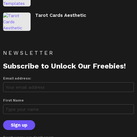
Tarot Cards Aesthetic
NEWSLETTER
Subscribe to Unlock Our Freebies!
Email address:
First Name