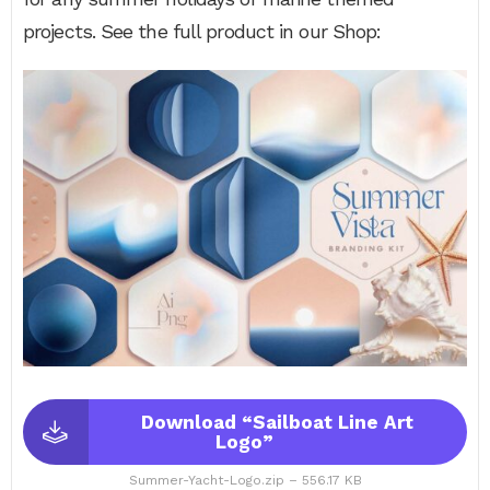
projects. See the full product in our Shop:
Download “Sailboat Line Art
Logo”
Summer-Yacht-Logo.zip – 556.17 KB