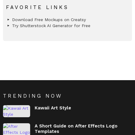
FAVORITE LINKS
Download Free Mockups on Creatsy
Try Shutterstock AI Generator for Free
TRENDING NOW
Kawaii Art Style
A Short Guide on After Effects Logo
Templates