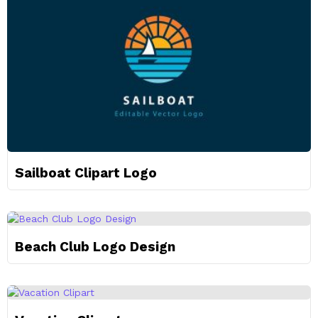
Sailboat Clipart Logo
Beach Club Logo Design