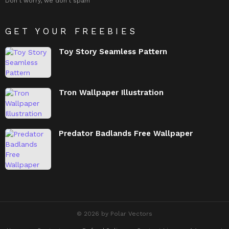
Don't worry, we don't spam
GET YOUR FREEBIES
Toy Story Seamless Pattern
Tron Wallpaper Illustration
Predator Badlands Free Wallpaper
© 2026 by Polar Vectors