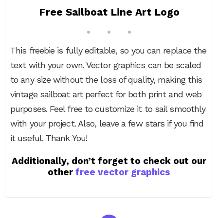
Free Sailboat Line Art Logo
This freebie is fully editable, so you can replace the
text with your own. Vector graphics can be scaled
to any size without the loss of quality, making this
vintage sailboat art perfect for both print and web
purposes. Feel free to customize it to sail smoothly
with your project. Also, leave a few stars if you find
it useful. Thank You!
Additionally, don’t forget to check out our
other
free vector graphics