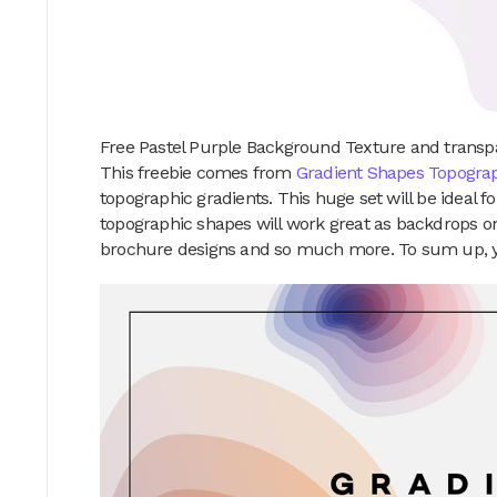
Free Pastel Purple Background Texture and transp
This freebie comes from
Gradient Shapes Topograp
topographic gradients. This huge set will be ideal 
topographic shapes will work great as backdrops on
brochure designs and so much more. To sum up, you