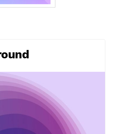
round