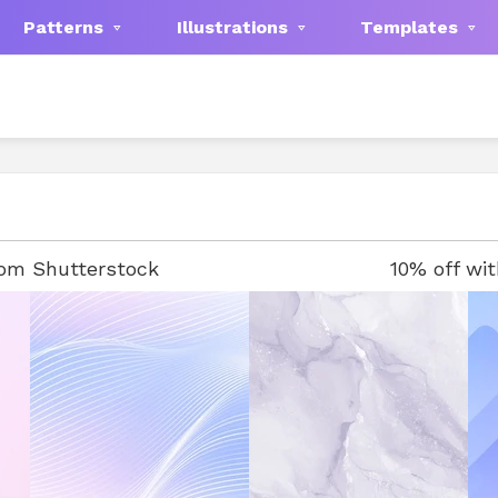
Patterns
Illustrations
Templates
rom Shutterstock
10% off wi