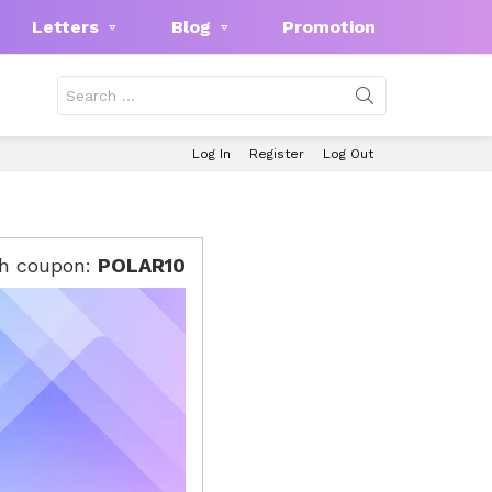
Letters
Blog
Promotion
Search
for:
Log In
Register
Log Out
th coupon:
POLAR10