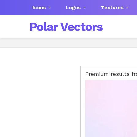
Icons
Logos
Textures
Polar Vectors
Premium results f