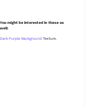
You might be interested in these as
well:
Dark Purple Background
Texture.