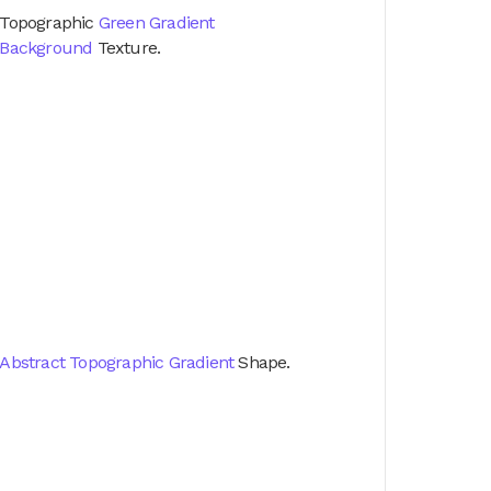
Topographic
Green Gradient
Background
Texture.
Abstract Topographic Gradient
Shape.