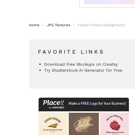
You are here:
Home
JPG Textures
Pastel Purple Background
FAVORITE LINKS
Download Free Mockups on Creatsy
Try Shutterstock AI Generator for Free