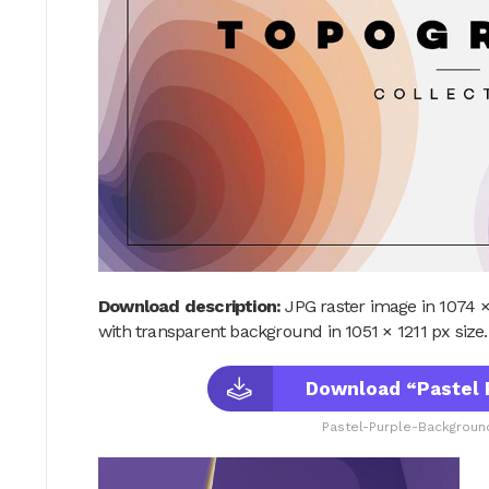
Download description:
JPG raster image in 1074 ×
with transparent background in 1051 × 1211 px size.
Download “Pastel 
Pastel-Purple-Background