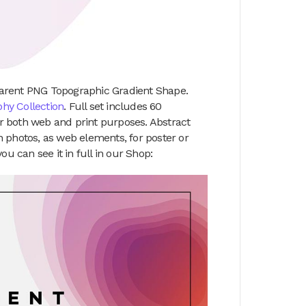
arent PNG Topographic Gradient Shape.
hy Collection
. Full set includes 60
for both web and print purposes. Abstract
 photos, as web elements, for poster or
 can see it in full in our Shop: