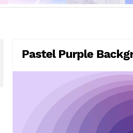
Pastel Purple Backg