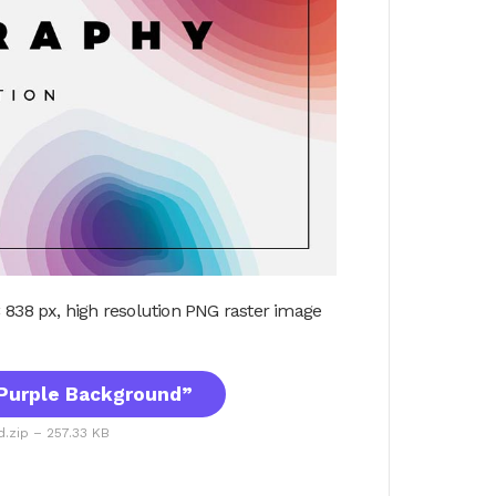
 838 px, high resolution PNG raster image
Purple Background”
.zip – 257.33 KB