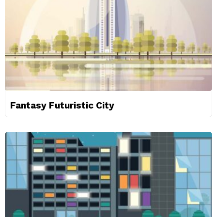
Fantasy Futuristic City