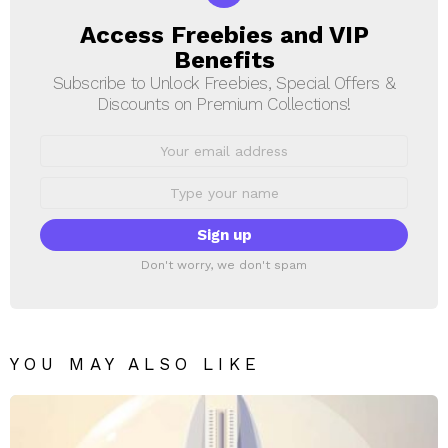
Access Freebies and VIP
NEWSLETTER
Benefits
Subscribe to Unlock Freebies, Special Offers &
Discounts on Premium Collections!
Email
address:
First
Name
Don't worry, we don't spam
YOU MAY ALSO LIKE