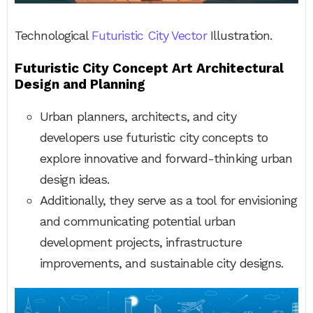
Technological
Futuristic City Vector
Illustration.
Futuristic City Concept Art Architectural
Design and Planning
Urban planners, architects, and city
developers use futuristic city concepts to
explore innovative and forward-thinking urban
design ideas.
Additionally, they serve as a tool for envisioning
and communicating potential urban
development projects, infrastructure
improvements, and sustainable city designs.