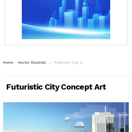
You are here:
Home
Vector Illustrations
Futuristic City Concept Art
Futuristic City Concept Art