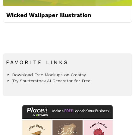
Wicked Wallpaper Illustration
FAVORITE LINKS
Download Free Mockups on Creatsy
Try Shutterstock AI Generator for Free