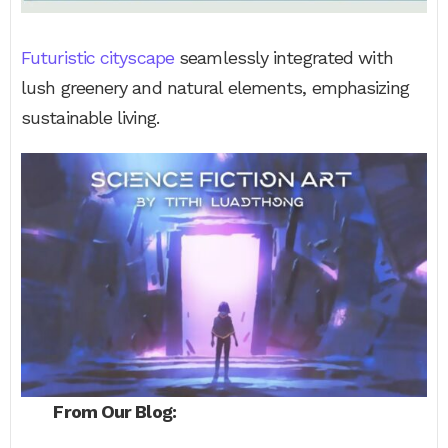
Futuristic cityscape
seamlessly integrated with
lush greenery and natural elements, emphasizing
sustainable living.
From Our Blog: