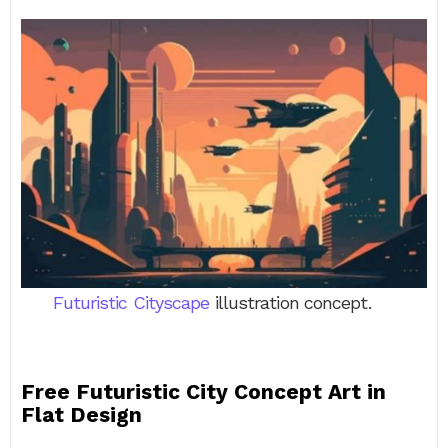
Futuristic Cityscape
illustration concept.
Free Futuristic City Concept Art in
Flat Design