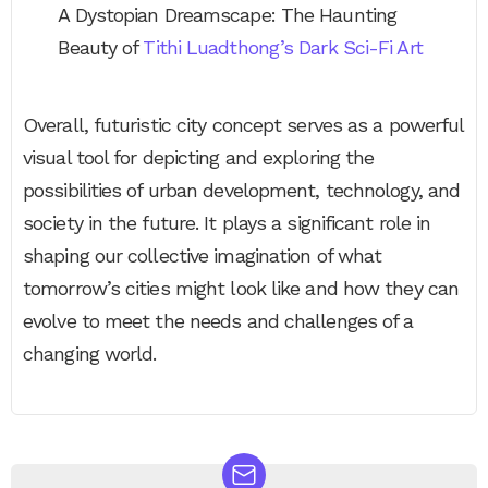
A Dystopian Dreamscape: The Haunting
Beauty of
Tithi Luadthong’s Dark Sci-Fi Art
Overall, futuristic city concept serves as a powerful
visual tool for depicting and exploring the
possibilities of urban development, technology, and
society in the future. It plays a significant role in
shaping our collective imagination of what
tomorrow’s cities might look like and how they can
evolve to meet the needs and challenges of a
changing world.