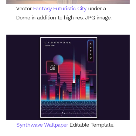
Vector
Fantasy Futuristic City
under a
Dome in addition to high res. JPG image.
Synthwave Wallpaper
Editable Template.