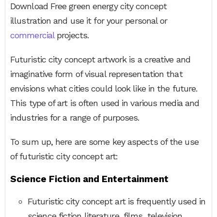
Download Free green energy city concept
illustration and use it for your personal or
commercial
projects.
Futuristic city concept artwork is a creative and
imaginative form of visual representation that
envisions what cities could look like in the future.
This type of art is often used in various media and
industries for a range of purposes.
To sum up, here are some key aspects of the use
of futuristic city concept art:
Science Fiction and Entertainment
Futuristic city concept art is frequently used in
science fiction literature, films, television