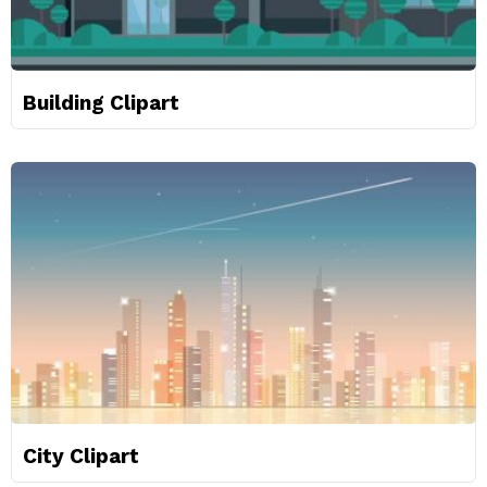
Building Clipart
City Clipart