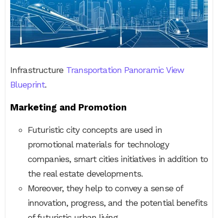
Infrastructure
Transportation Panoramic View
Blueprint
.
Marketing and Promotion
Futuristic city concepts are used in
promotional materials for technology
companies, smart cities initiatives in addition to
the real estate developments.
Moreover, they help to convey a sense of
innovation, progress, and the potential benefits
of futuristic urban living.