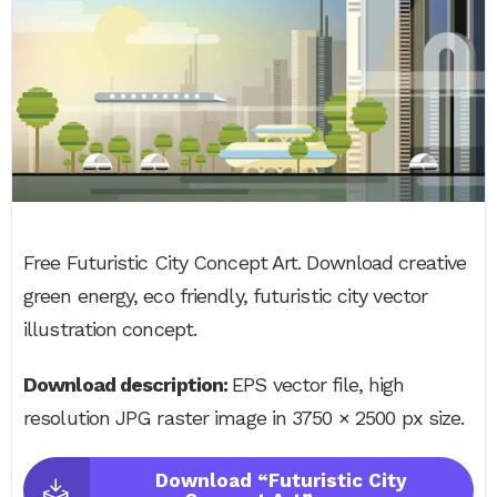
Free Futuristic City Concept Art. Download creative
green energy, eco friendly, futuristic city vector
illustration concept.
Download description:
EPS vector file, high
resolution JPG raster image in 3750 × 2500 px size.
Download “Futuristic City