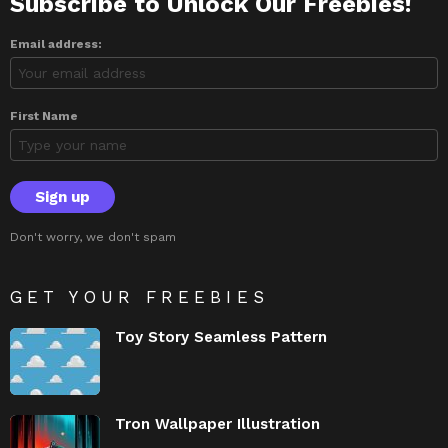
Subscribe to Unlock Our Freebies!
Email address:
First Name
Don't worry, we don't spam
GET YOUR FREEBIES
Toy Story Seamless Pattern
Tron Wallpaper Illustration