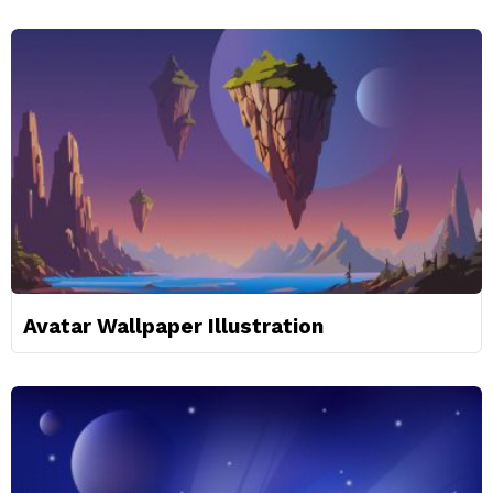
Avatar Wallpaper Illustration