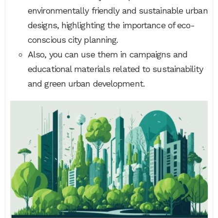
environmentally friendly and sustainable urban
designs, highlighting the importance of eco-
conscious city planning.
Also, you can use them in campaigns and
educational materials related to sustainability
and green urban development.