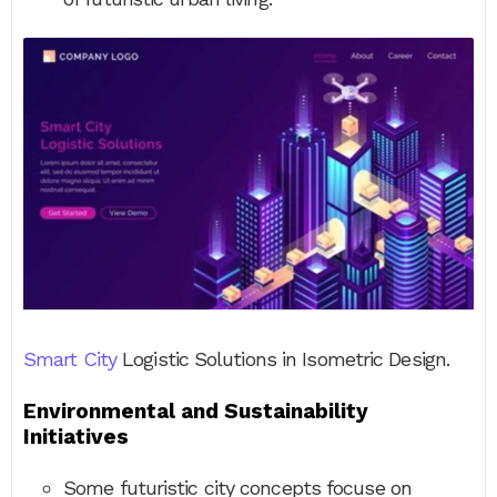
Smart City
Logistic Solutions in Isometric Design.
Environmental and Sustainability
Initiatives
Some futuristic city concepts focuse on