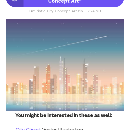
Concept Art”
Futuristic-City-Concept-Art.zip – 2.24 MB
You might be interested in these as well:
City Clipart
Vector Illustration.