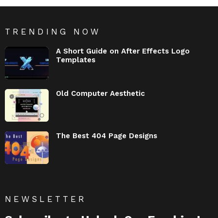
TRENDING NOW
A Short Guide on After Effects Logo
Templates
Old Computer Aesthetic
The Best 404 Page Designs
NEWSLETTER