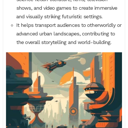
shows, and video games to create immersive
and visually striking futuristic settings.
It helps transport audiences to otherworldly or
advanced urban landscapes, contributing to
the overall storytelling and world-building.