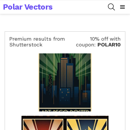
Polar Vectors
SEARCH
Menu
Premium results from
10% off with
Shutterstock
coupon:
POLAR10