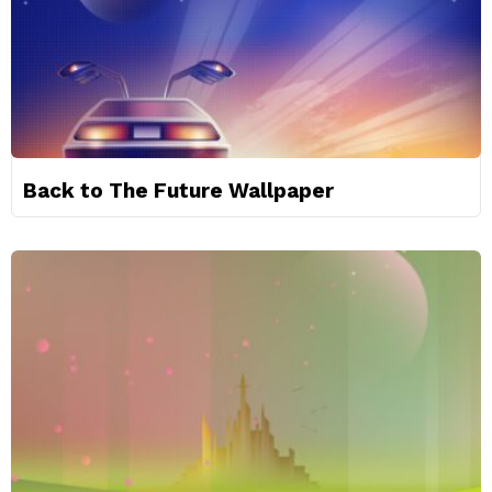
Back to The Future Wallpaper