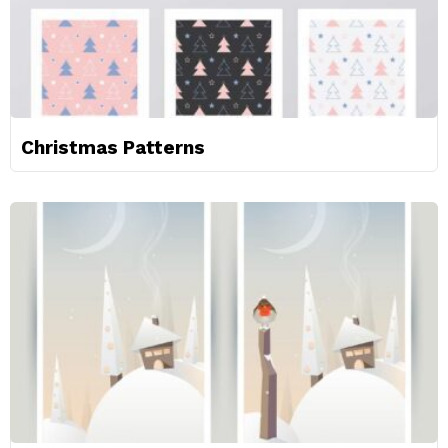
Christmas Patterns