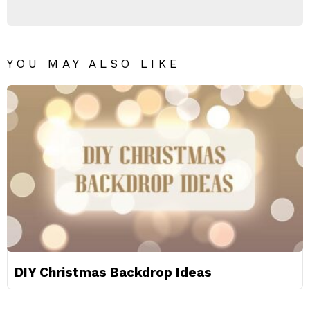
YOU MAY ALSO LIKE
DIY Christmas Backdrop Ideas