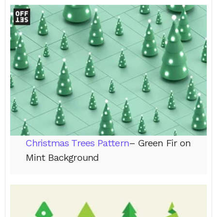
Christmas Trees Pattern
– Green Fir on
Mint Background