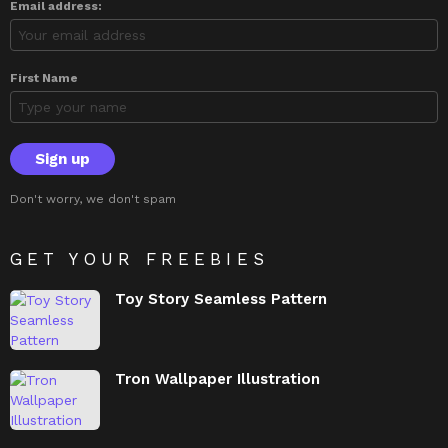
Email address:
First Name
Don't worry, we don't spam
GET YOUR FREEBIES
Toy Story Seamless Pattern
Tron Wallpaper Illustration