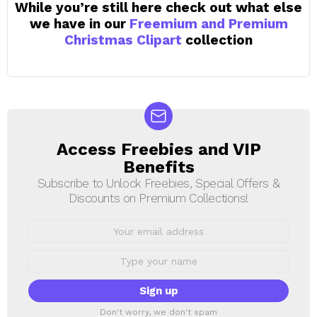
While you’re still here check out what else
we have in our
Freemium and Premium
Christmas Clipart
collection
Access Freebies and VIP
NEWSLETTER
Benefits
Subscribe to Unlock Freebies, Special Offers &
Discounts on Premium Collections!
Email
address:
First
Name
Don't worry, we don't spam