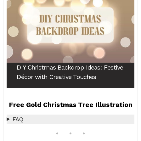
DIY Christmas Backdrop Ideas
: Festive
Décor with Creative Touches
Free Gold Christmas Tree Illustration
FAQ