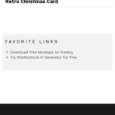
Retro Christmas Card
FAVORITE LINKS
Download Free Mockups on Creatsy
Try Shutterstock AI Generator for Free