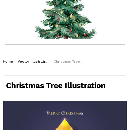
You are here:
Home
Vector Illustrations
Christmas Tree Illustration
Christmas Tree Illustration