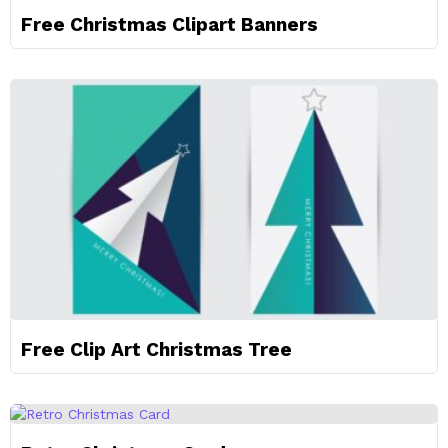
Free Christmas Clipart Banners
Free Clip Art Christmas Tree