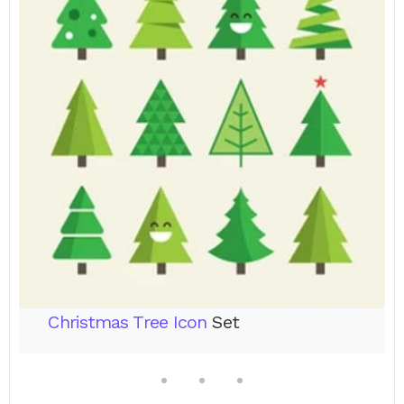
Christmas Tree Icon
Set