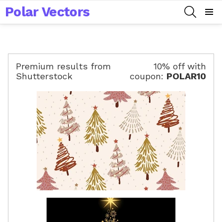
Polar Vectors
SEARCH
Menu
Premium results from
10% off with
Shutterstock
coupon:
POLAR10