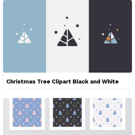
Christmas Tree Clipart Black and White