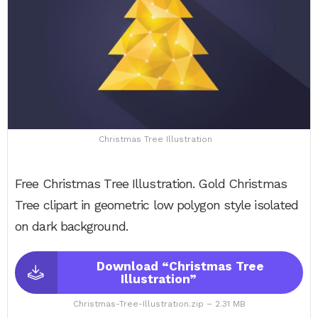
Christmas Tree Illustration
Free Christmas Tree Illustration. Gold Christmas
Tree clipart in geometric low polygon style isolated
on dark background.
Download “Christmas Tree
Illustration”
Christmas-Tree-Illustration.zip – 2.31 MB