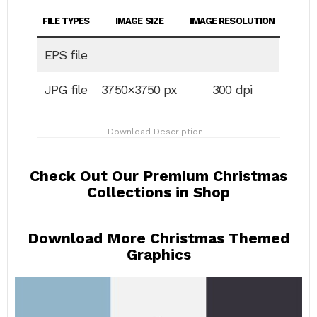
FILE TYPES
IMAGE SIZE
IMAGE RESOLUTION
EPS file
JPG file
3750×3750 px
300 dpi
Download Description
Check Out Our Premium Christmas
Collections in Shop
Download More Christmas Themed
Graphics