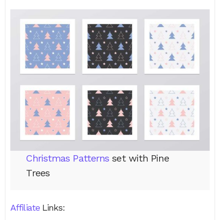
Christmas Patterns
set with Pine
Trees
Affiliate
Links: