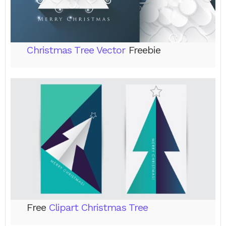
Christmas Tree Vector
Freebie
Free
Clipart Christmas Tree