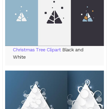
Christmas Tree Clipart
Black and
White