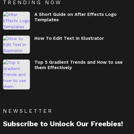
TRENDING NOW
A Short Guide on After Effects Logo
Templates
How To Edit Text in Illustrator
Top 5 Gradient Trends and How to use
them Effectively
NEWSLETTER
Subscribe to Unlock Our Freebies!