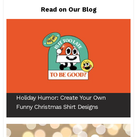
Read on Our Blog
Holiday Humor
: Create Your Own
Funny Christmas Shirt Designs