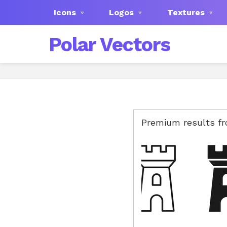
Icons
Logos
Textures
Polar Vectors
Premium results f