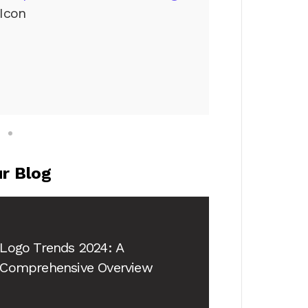
Icon
r Blog
Logo Trends 2024
: A
Comprehensive Overview