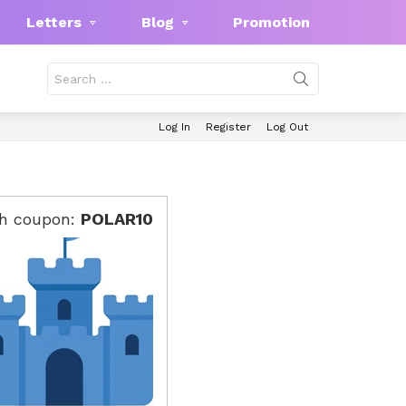
Letters
Blog
Promotion
Search
for:
Log In
Register
Log Out
th coupon:
POLAR10