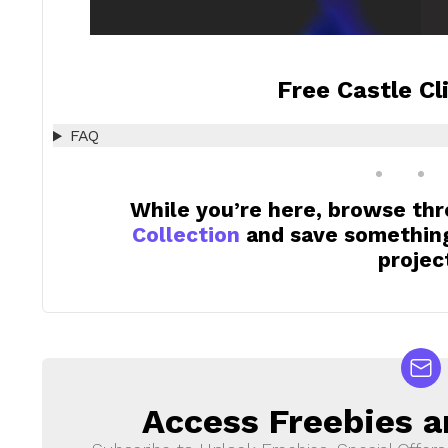
Free Castle Cl
FAQ
While you’re here, browse th
Collection
and save something 
projec
Access Freebies a
NEWSLETTER