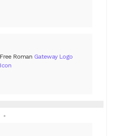
Free Roman
Gateway Logo
Icon