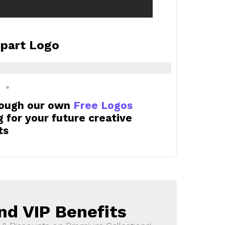
ipart Logo
rough our own
Free Logos
for your future creative
ts
nd VIP Benefits