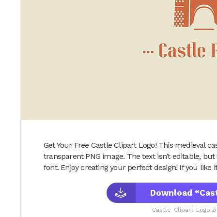
Get Your Free Castle Clipart Logo! This medieval cast
transparent PNG image. The text isn’t editable, but f
font. Enjoy creating your perfect design! If you like it,
Download “Cast
Castle-Clipart-Logo.z