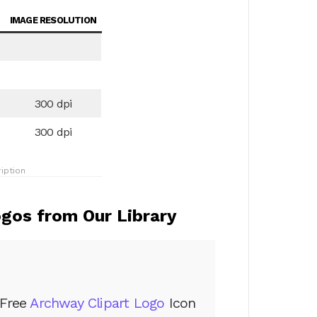
IMAGE RESOLUTION
300 dpi
300 dpi
iption
gos from Our Library
Free
Archway Clipart Logo
Icon