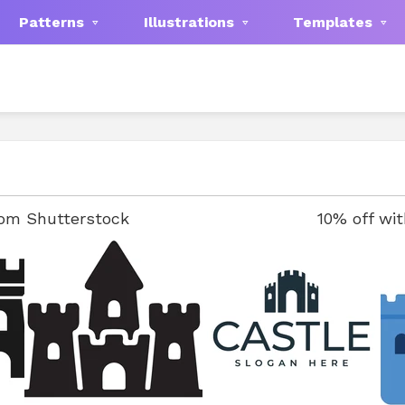
Patterns
Illustrations
Templates
rom Shutterstock
10% off wi