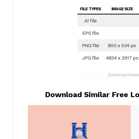
FILE TYPES
IMAGE SIZE
AI file
EPS file
PNG file
800 x 934 px
JPG file
4834 x 2917 px
Download Descr
Download Similar Free Lo