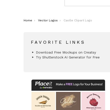
You are here:
Home
Vector Logos
Castle Clipart Logo
FAVORITE LINKS
Download Free Mockups on Creatsy
Try Shutterstock AI Generator for Free