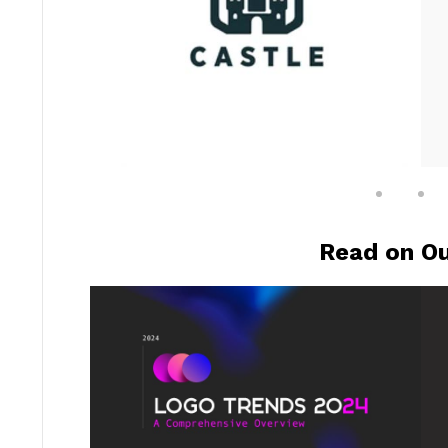
Read on Ou