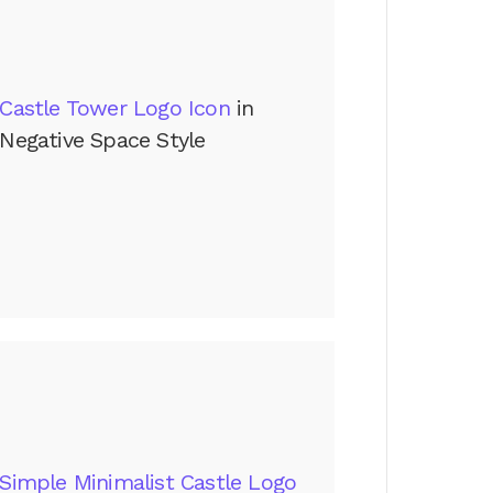
Castle Tower Logo Icon
in
Negative Space Style
Simple Minimalist Castle Logo