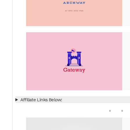
Affiliate Links Below: