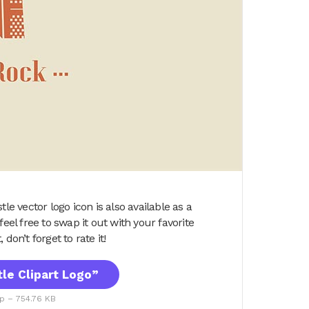
le vector logo icon is also available as a
eel free to swap it out with your favorite
 don’t forget to rate it!
le Clipart Logo”
ip – 754.76 KB