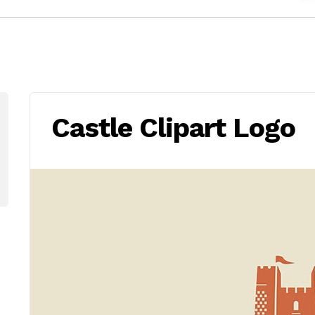
Castle Clipart Logo