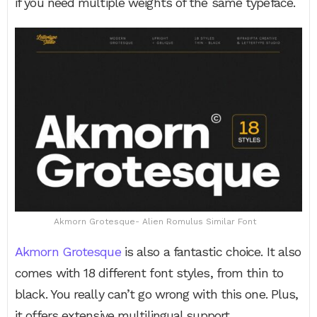
if you need multiple weights of the same typeface.
Akmorn Grotesque- Alien Romulus Similar Font
Akmorn Grotesque
is also a fantastic choice. It also
comes with 18 different font styles, from thin to
black. You really can’t go wrong with this one. Plus,
it offers extensive multilingual support.