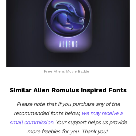
Free Aliens Movie Badge
Similar Alien Romulus Inspired Fonts
Please note that if you purchase any of the
recommended fonts below,
we may receive a
small commission
. Your support helps us provide
more freebies for you. Thank you!