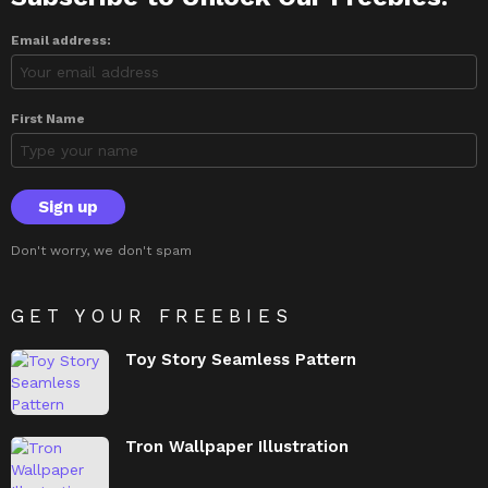
Email address:
First Name
Don't worry, we don't spam
GET YOUR FREEBIES
Toy Story Seamless Pattern
Tron Wallpaper Illustration