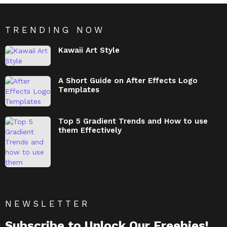
TRENDING NOW
Kawaii Art Style
A Short Guide on After Effects Logo
Templates
Top 5 Gradient Trends and How to use
them Effectively
NEWSLETTER
Subscribe to Unlock Our Freebies!