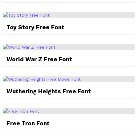
Toy Story Free Font
World War Z Free Font
Wuthering Heights Free Font
Free Tron Font