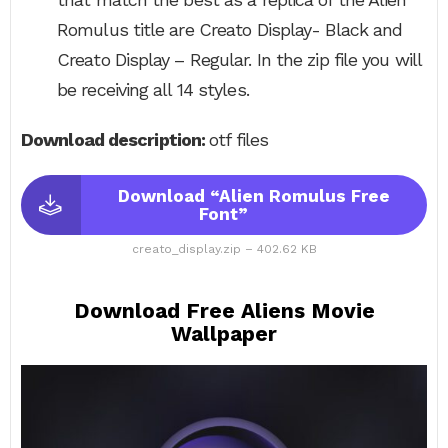
Romulus title are Creato Display- Black and
Creato Display – Regular. In the zip file you will
be receiving all 14 styles.
Download description:
otf files
Download “Alien Romulus Free
Font”
creato_display.zip – 402.62 KB
Download Free Aliens Movie
Wallpaper