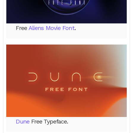
Free
Aliens Movie Font
.
Dune
Free Typeface.