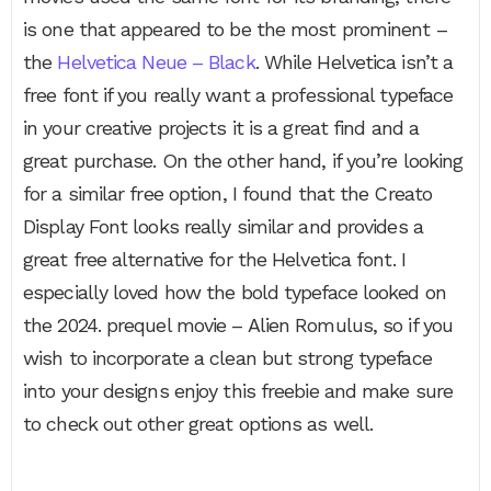
is one that appeared to be the most prominent –
the
Helvetica Neue – Black
. While Helvetica isn’t a
free font if you really want a professional typeface
in your creative projects it is a great find and a
great purchase. On the other hand, if you’re looking
for a similar free option, I found that the Creato
Display Font looks really similar and provides a
great free alternative for the Helvetica font. I
especially loved how the bold typeface looked on
the 2024. prequel movie – Alien Romulus, so if you
wish to incorporate a clean but strong typeface
into your designs enjoy this freebie and make sure
to check out other great options as well.