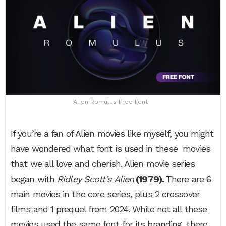
Alien Romulus Free Font
If you’re a fan of Alien movies like myself, you might
have wondered what font is used in these movies
that we all love and cherish. Alien movie series
began with
Ridley Scott’s
Alien
(1979).
There are 6
main movies in the core series, plus 2 crossover
films and 1 prequel from 2024. While not all these
movies used the same font for its branding, there