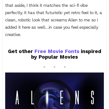
that aside, I think it matches the sci-fi vibe
perfectly. It has that futuristic yet retro feel to it, a
clean, robotic look that screams Alien to me so I
added it here as well…in case you feel especially
creative.
Get other
Free Movie Fonts
inspired
by Popular Movies