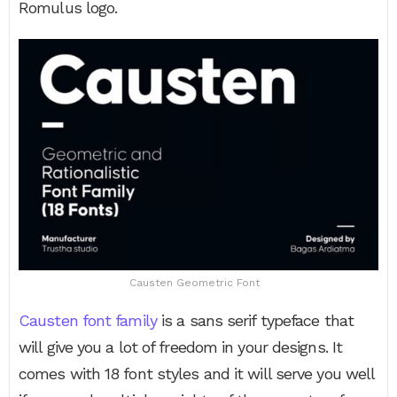
Romulus logo.
Causten Geometric Font
Causten font family
is a sans serif typeface that
will give you a lot of freedom in your designs. It
comes with 18 font styles and it will serve you well