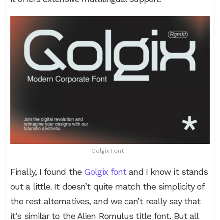
Golgix Font
Finally, I found the
Golgix font
and I know it stands
out a little. It doesn’t quite match the simplicity of
the rest alternatives, and we can’t really say that
it’s similar to the Alien Romulus title font. But all