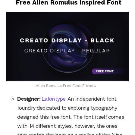
Free Alien Romulus Inspired Font
Alien Romulus Free Font-Preview
Designer:
Lafontype
. An independent font
foundry dedicated to exploring typography
designed this free font. The font itself comes
with 14 different styles, however, the ones
that match the best as a replica of the Alien