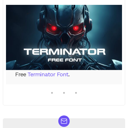
Free
Terminator Font
.