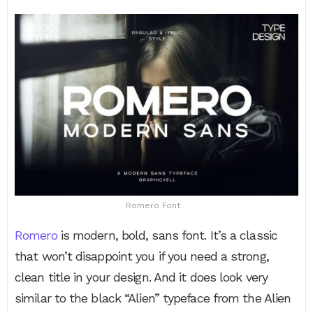
Romero Font
Romero
is modern, bold, sans font. It’s a classic
that won’t disappoint you if you need a strong,
clean title in your design. And it does look very
similar to the black “Alien” typeface from the Alien