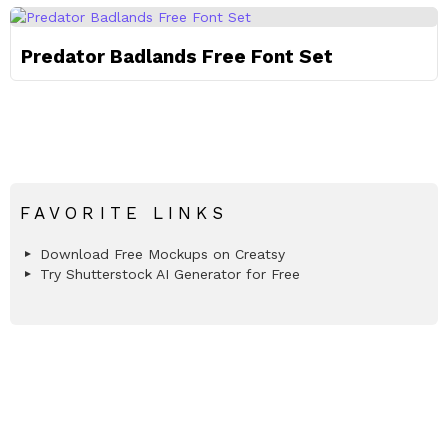
Predator Badlands Free Font Set
FAVORITE LINKS
Download Free Mockups on Creatsy
Try Shutterstock AI Generator for Free