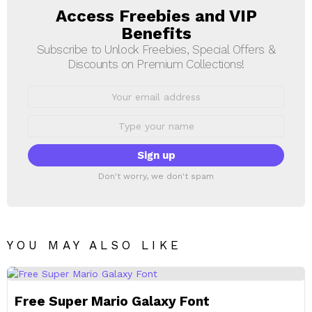
Access Freebies and VIP
NEWSLETTER
Benefits
Subscribe to Unlock Freebies, Special Offers &
Discounts on Premium Collections!
Email
address:
First
Name
Don't worry, we don't spam
YOU MAY ALSO LIKE
Free Super Mario Galaxy Font