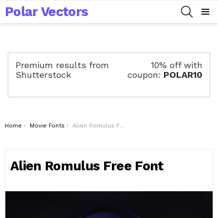
Polar Vectors
SEARCH
Menu
Premium results from
10% off with
Shutterstock
coupon:
POLAR10
You are here:
Home
Movie Fonts
Alien Romulus Free Font
Alien Romulus Free Font