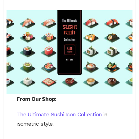
From Our Shop:
The Ultimate Sushi Icon Collection
in
isometric style.