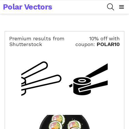
Polar Vectors
SEARCH
Menu
Premium results from
10% off with
Shutterstock
coupon:
POLAR10