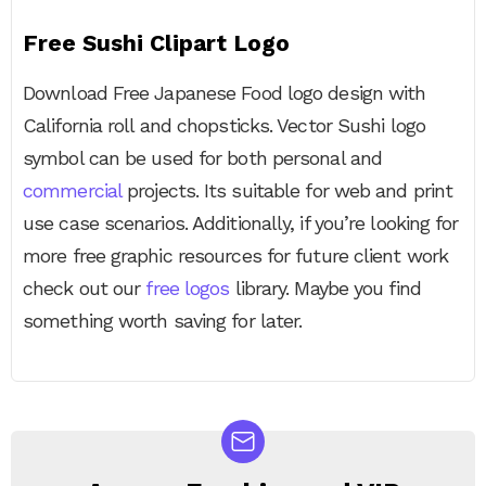
Free Sushi Clipart Logo
Download Free Japanese Food logo design with
California roll and chopsticks. Vector Sushi logo
symbol can be used for both personal and
commercial
projects. Its suitable for web and print
use case scenarios. Additionally, if you’re looking for
more free graphic resources for future client work
check out our
free logos
library. Maybe you find
something worth saving for later.