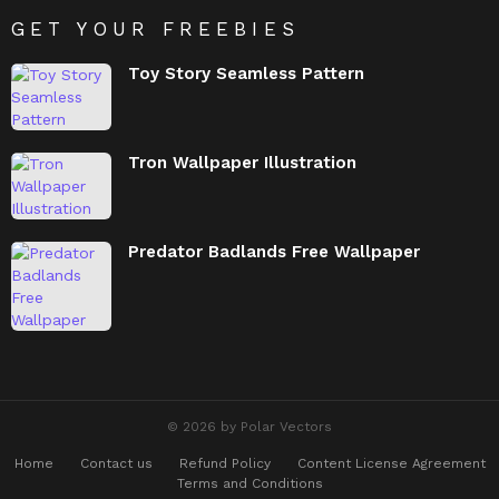
GET YOUR FREEBIES
Toy Story Seamless Pattern
Tron Wallpaper Illustration
Predator Badlands Free Wallpaper
© 2026 by Polar Vectors
Home
Contact us
Refund Policy
Content License Agreement
Terms and Conditions