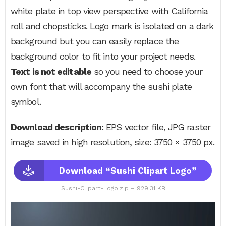
white plate in top view perspective with California
roll and chopsticks. Logo mark is isolated on a dark
background but you can easily replace the
background color to fit into your project needs.
Text is not editable
so you need to choose your
own font that will accompany the sushi plate
symbol.
Download description:
EPS vector file, JPG raster
image saved in high resolution, size: 3750 × 3750 px.
Download “Sushi Clipart Logo”
Sushi-Clipart-Logo.zip – 929.31 KB