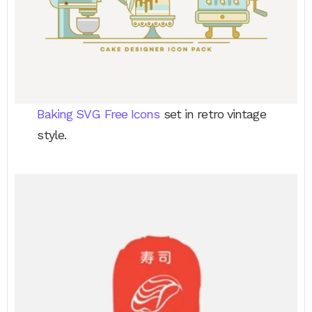
Baking SVG Free Icons
set in retro vintage
style.