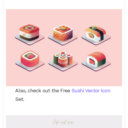
Also, check out the Free
Sushi Vector Icon
Set.