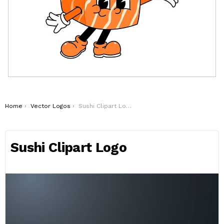
You are here:
Home
Vector Logos
Sushi Clipart Logo
Sushi Clipart Logo