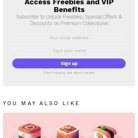
Access Freebies and VIP
NEWSLETTER
Benefits
Subscribe to Unlock Freebies, Special Offers &
Discounts on Premium Collections!
Email
address:
First
Name
Don't worry, we don't spam
YOU MAY ALSO LIKE