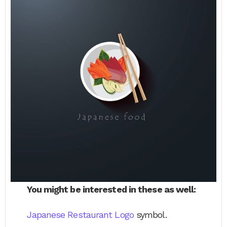
You might be interested in these as well:
Japanese Restaurant Logo
symbol.