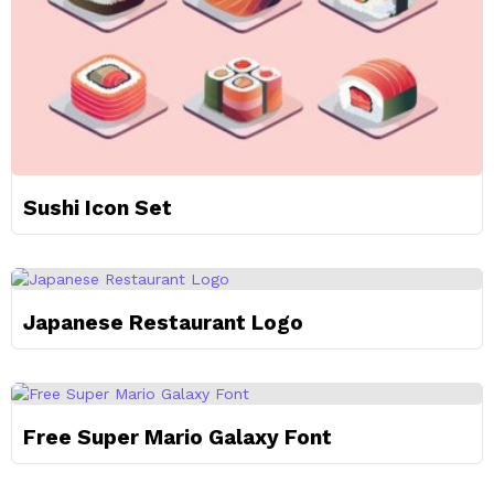
Sushi Icon Set
Japanese Restaurant Logo
Free Super Mario Galaxy Font