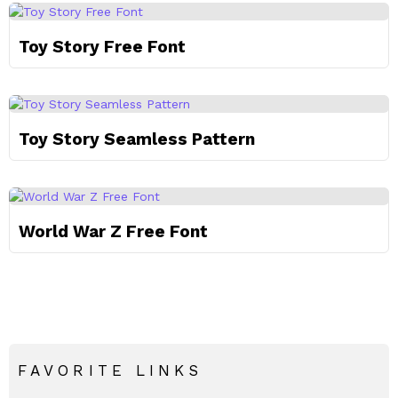
Toy Story Free Font
Toy Story Seamless Pattern
World War Z Free Font
FAVORITE LINKS