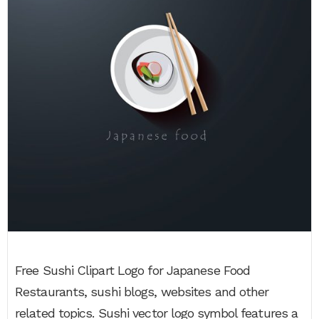
Free Sushi Clipart Logo for Japanese Food
Restaurants, sushi blogs, websites and other
related topics. Sushi vector logo symbol features a