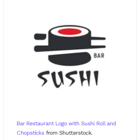
Bar Restaurant Logo with Sushi Roll and
Chopsticks
from Shutterstock.