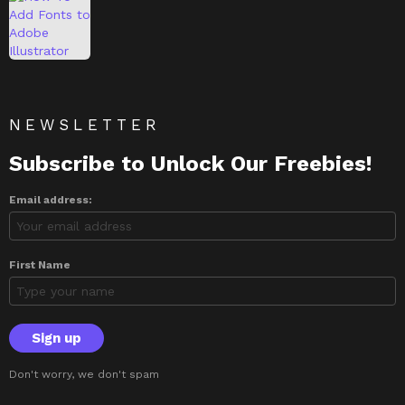
NEWSLETTER
Subscribe to Unlock Our Freebies!
Email address:
First Name
Don't worry, we don't spam