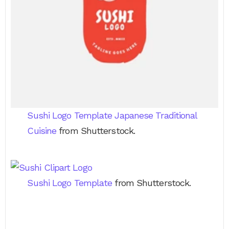
Sushi Logo Template Japanese Traditional
Cuisine
from Shutterstock.
Sushi Logo Template
from Shutterstock.