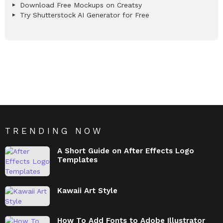
Download Free Mockups on Creatsy
Try Shutterstock AI Generator for Free
TRENDING NOW
A Short Guide on After Effects Logo
Templates
Kawaii Art Style
How To Add Fonts to Adobe Illustrator