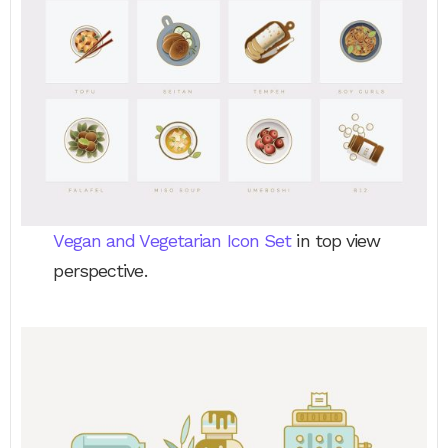
Vegan and Vegetarian Icon Set
in top view
perspective.