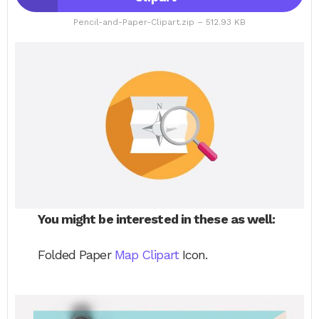
Pencil-and-Paper-Clipart.zip – 512.93 KB
You might be interested in these as well:
Folded Paper
Map Clipart
Icon.