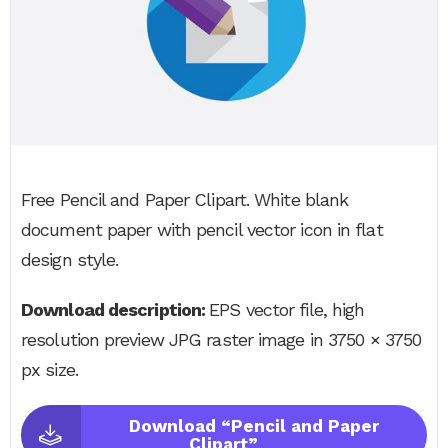
Free Pencil and Paper Clipart. White blank
document paper with pencil vector icon in flat
design style.
Download description:
EPS vector file, high
resolution preview JPG raster image in 3750 × 3750
px size.
Download “Pencil and Paper
Clipart”