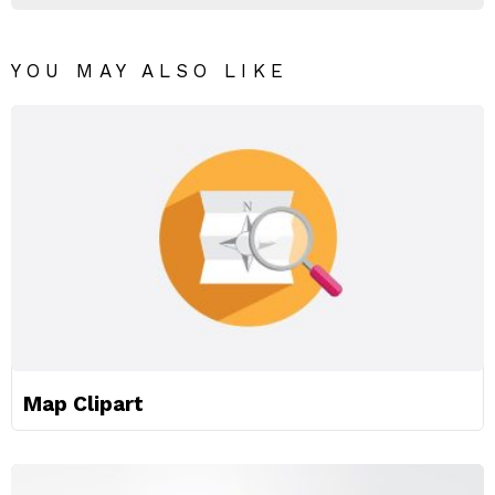
YOU MAY ALSO LIKE
Map Clipart