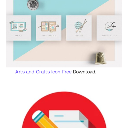
Arts and Crafts Icon Free
Download.