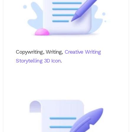
Copywriting, Writing,
Creative Writing
Storytelling 3D Icon
.