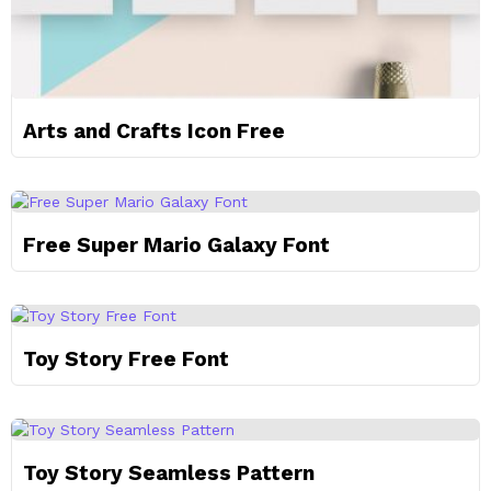
Arts and Crafts Icon Free
Free Super Mario Galaxy Font
Toy Story Free Font
Toy Story Seamless Pattern