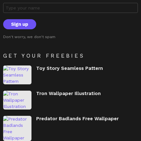
Don't worry, we don't spam
GET YOUR FREEBIES
Toy Story Seamless Pattern
Tron Wallpaper Illustration
Predator Badlands Free Wallpaper