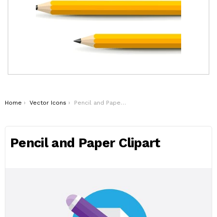
You are here:
Home
Vector Icons
Pencil and Paper Clipart
Pencil and Paper Clipart