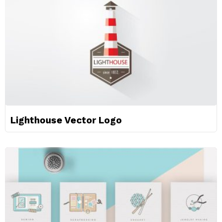
Lighthouse Vector Logo