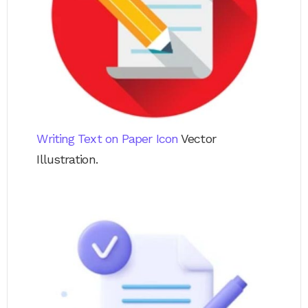
Writing Text on Paper Icon
Vector
Illustration.