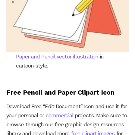
Paper and Pencil vector illustration
in
cartoon style.
Free Pencil and Paper Clipart Icon
Download Free “Edit Document” Icon and use it for
your personal or
commercial
projects. Make sure to
browse through our free graphic design resources
library and download more
free clipart images
for