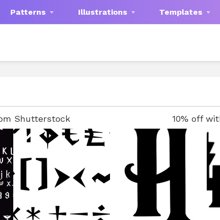
Patterns
Illustrations
Templates
rom Shutterstock
10% off wi