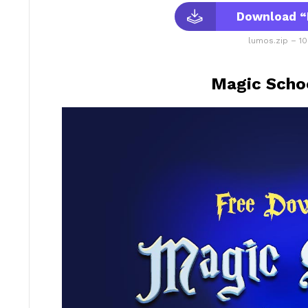
Download “
lumos.zip – 10
Magic Schoo