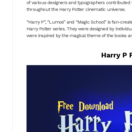
of various designers and typographers contributed 
throughout the Harry Potter cinematic universe.
“Harry P”, “Lumos” and “Magic School” is fan-created
Harry Potter series. They were designed by individ
were inspired by the magical theme of the books a
Harry P 