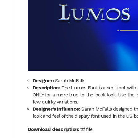
Designer:
Sarah McFalls
Description:
The Lumos Font is a serif font with
ONLY for a more true-to-the-book look. Use the ‘
few quirky variations.
Designer’s Influence:
Sarah McFalls designed th
look and feel of the display font used in the US b
Download description:
ttf file