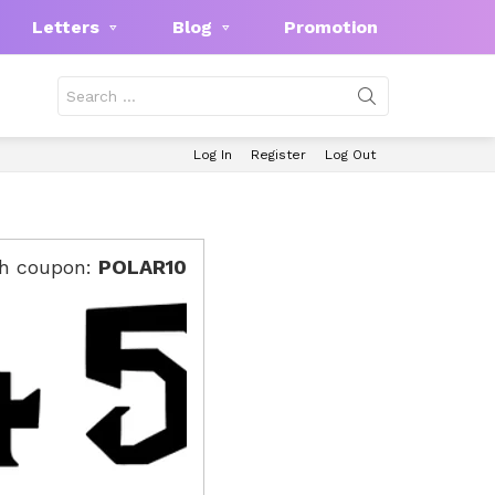
Letters
Blog
Promotion
Search
for:
Log In
Register
Log Out
th coupon:
POLAR10