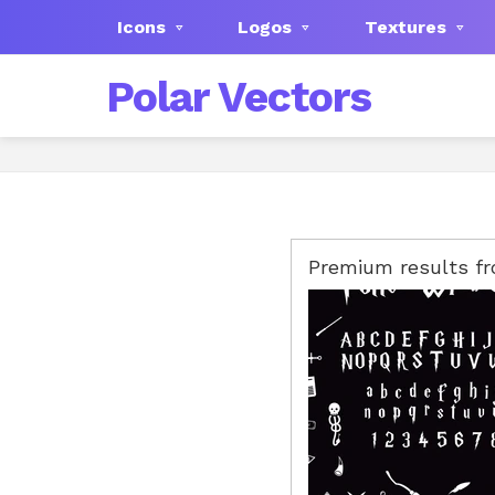
Icons
Logos
Textures
Polar Vectors
Premium results f