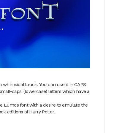
 a whimsical touch. You can use it in CAPS
small-caps’ (lowercase) letters which have a
e Lumos font with a desire to emulate the
ook editions of Harry Potter.