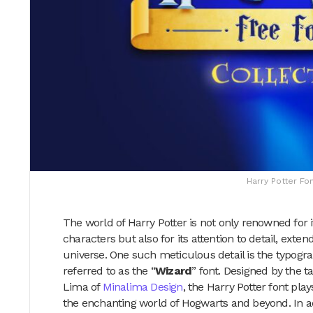
Harry Potter Fo
The world of Harry Potter is not only renowned for i
characters but also for its attention to detail, exte
universe. One such meticulous detail is the typogra
referred to as the “
Wizard
” font. Designed by the
Lima of
Minalima Design
, the Harry Potter font pla
the enchanting world of Hogwarts and beyond. In add