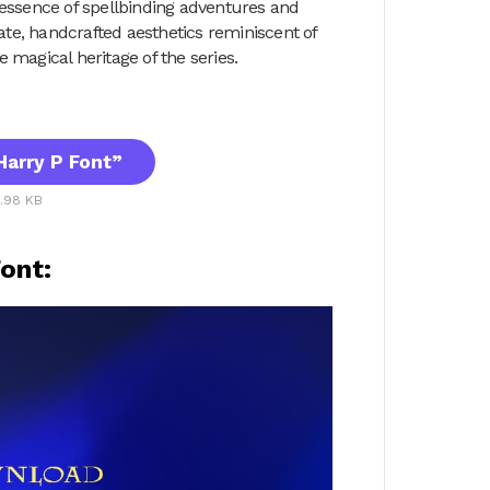
 essence of spellbinding adventures and
cate, handcrafted aesthetics reminiscent of
 magical heritage of the series.
arry P Font”
5.98 KB
ont: