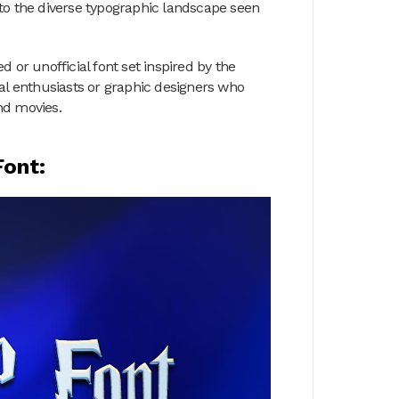
to the diverse typographic landscape seen
 or unofficial font set inspired by the
ual enthusiasts or graphic designers who
nd movies.
Font: