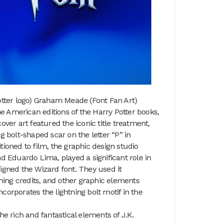
otter logo) Graham Meade (Font Fan Art)
he American editions of the Harry Potter books,
cover art featured the iconic title treatment,
ng bolt-shaped scar on the letter “P” in
itioned to film, the graphic design studio
d Eduardo Lima, played a significant role in
esigned the Wizard font. They used it
ening credits, and other graphic elements
ncorporates the lightning bolt motif in the
e rich and fantastical elements of J.K.