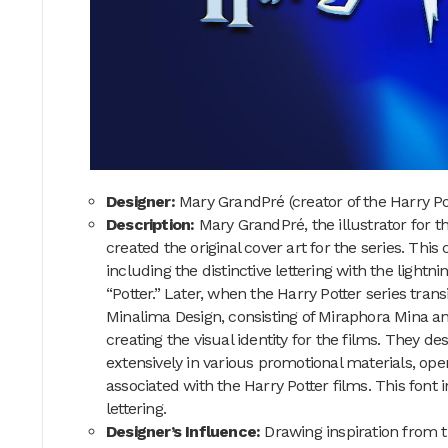
Designer:
Mary GrandPré (creator of the Harry P
Description:
Mary GrandPré, the illustrator for t
created the original cover art for the series. This 
including the distinctive lettering with the lightni
“Potter.” Later, when the Harry Potter series trans
Minalima Design, consisting of Miraphora Mina an
creating the visual identity for the films. They d
extensively in various promotional materials, op
associated with the Harry Potter films. This font i
lettering.
Designer’s Influence:
Drawing inspiration from th