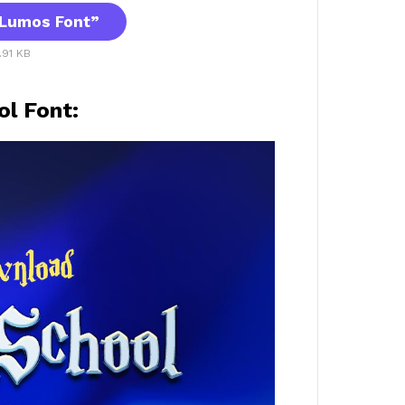
Lumos Font”
.91 KB
l Font: