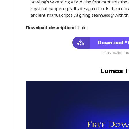
Rowling’s wizarding world, the font captures the
mystical happenings. Its design reflects the intri
ancient manuscripts. Aligning seamlessly with the
Download description:
ttf file
Download “H
harry_p.zip – 1
Lumos F