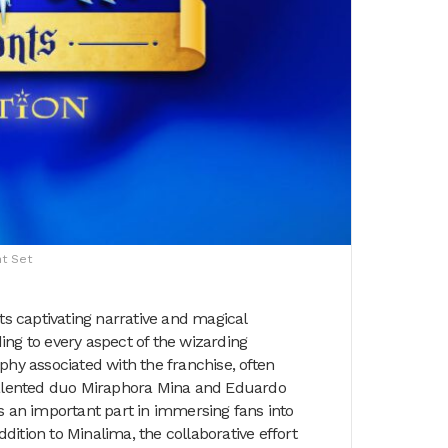
nt Set
ts captivating narrative and magical
nding to every aspect of the wizarding
phy associated with the franchise, often
 talented duo Miraphora Mina and Eduardo
ys an important part in immersing fans into
ition to Minalima, the collaborative effort