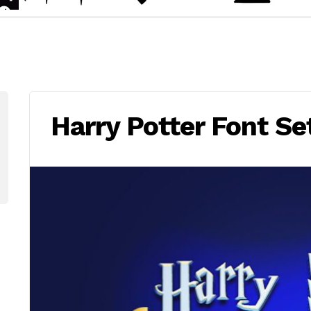
Harry Potter Font Se