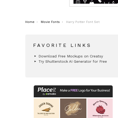
You are here:
Home
Movie Fonts
Harry Potter Font Set
FAVORITE LINKS
Download Free Mockups on Creatsy
Try Shutterstock AI Generator for Free