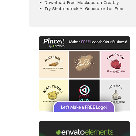
Download Free Mockups on Creatsy
Try Shutterstock AI Generator for Free