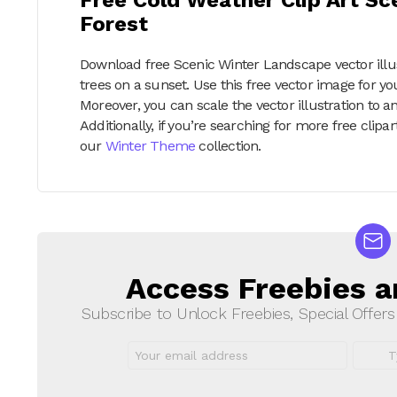
Forest
Download free Scenic Winter Landscape vector illus
trees on a sunset. Use this free vector image for y
Moreover, you can scale the vector illustration to an
Additionally, if you’re searching for more free cli
our
Winter Theme
collection.
Access Freebies a
NEWSLETTER
Subscribe to Unlock Freebies, Special Offer
Email
First
address:
Name