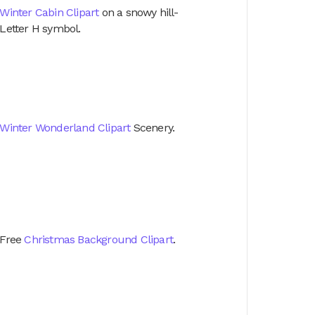
Winter Cabin Clipart
on a snowy hill-
Letter H symbol.
Winter Wonderland Clipart
Scenery.
Free
Christmas Background Clipart
.