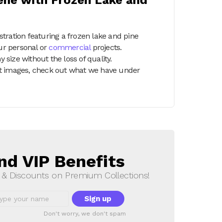
tration featuring a frozen lake and pine
our personal or
commercial
projects.
y size without the loss of quality.
part images, check out what we have under
nd VIP Benefits
s & Discounts on Premium Collections!
Don't worry, we don't spam