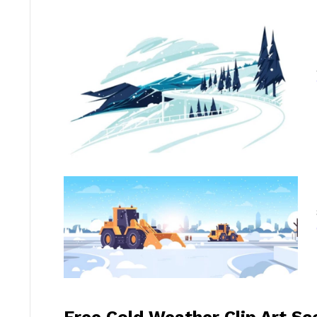
Free Cold Weather Clip Art S