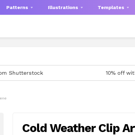
Patterns
Illustrations
Templates
rom Shutterstock
10% off wi
cene
Cold Weather Clip A