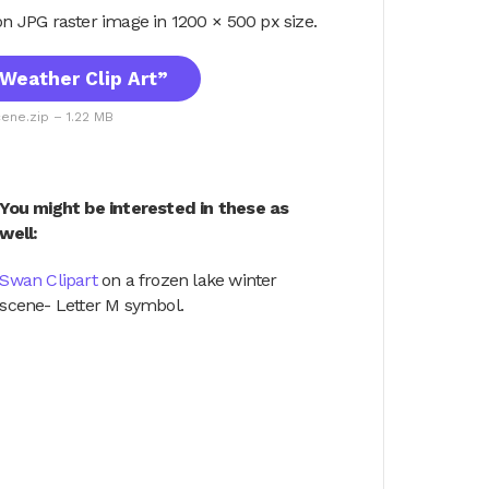
tion JPG raster image in 1200 × 500 px size.
Weather Clip Art”
ene.zip – 1.22 MB
You might be interested in these as
well:
Swan Clipart
on a frozen lake winter
scene- Letter M symbol.