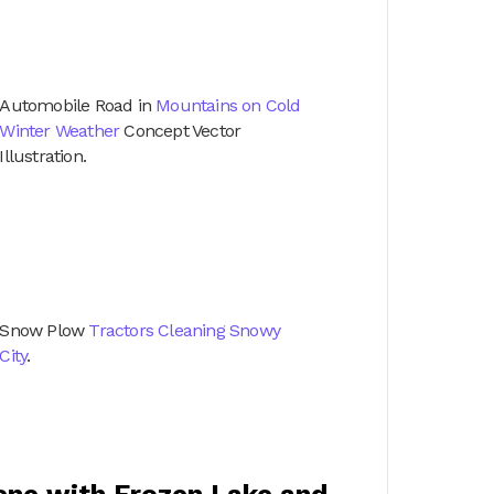
Automobile Road in
Mountains on Cold
Winter Weather
Concept Vector
Illustration.
Snow Plow
Tractors Cleaning Snowy
City
.
cene with Frozen Lake and