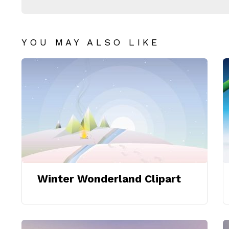
YOU MAY ALSO LIKE
Winter Wonderland Clipart