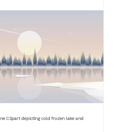
e Clipart depicting cold frozen lake and