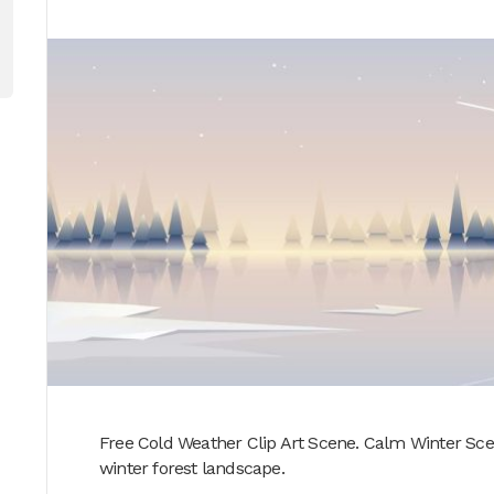
Free Cold Weather Clip Art Scene. Calm Winter Scen
winter forest landscape.