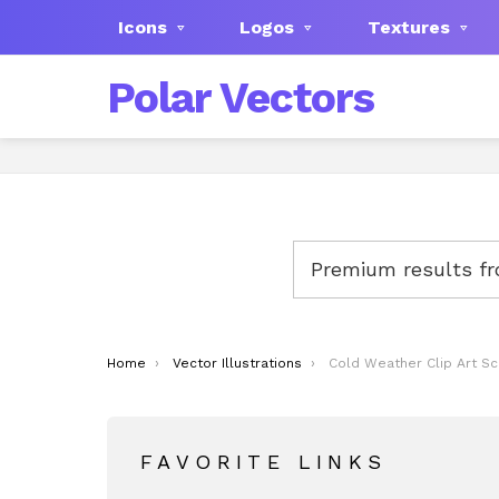
Icons
Logos
Textures
Polar Vectors
Premium results f
You are here:
Home
Vector Illustrations
Cold Weather Clip Art S
FAVORITE LINKS