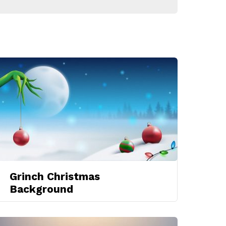
Grinch Christmas
Background