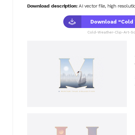
Download description:
AI vector file, high resolu
Download “Cold 
Cold-Weather-Clip-Art-Sc