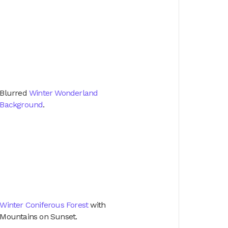
Blurred
Winter Wonderland
Background
.
Winter Coniferous Forest
with
Mountains on Sunset.