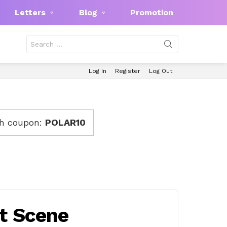
Letters
Blog
Promotion
Search
for:
Log In
Register
Log Out
th coupon:
POLAR10
rt Scene