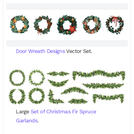
Door Wreath Designs
Vector Set.
Large
Set of Christmas Fir Spruce
Garlands
.