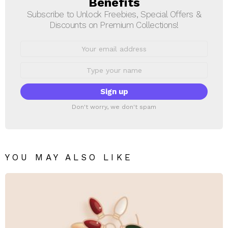
Benefits
Subscribe to Unlock Freebies, Special Offers &
Discounts on Premium Collections!
Email
address:
First
Name
Don't worry, we don't spam
YOU MAY ALSO LIKE