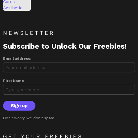
NEWSLETTER
Subscribe to Unlock Our Freebies!
Email address:
First Name
Don't worry, we don't spam
GET YOUR FREEBIES