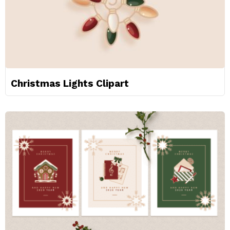
Christmas Lights Clipart