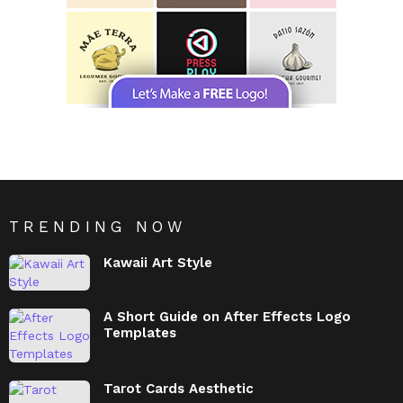
TRENDING NOW
Kawaii Art Style
A Short Guide on After Effects Logo
Templates
Tarot Cards Aesthetic