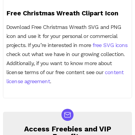
Free Christmas Wreath Clipart Icon
Download Free Christmas Wreath SVG and PNG
icon and use it for your personal or commercial
projects. If you’re interested in more
free SVG icons
check out what we have in our growing collection.
Additionally, if you want to know more about
license terms of our free content see our
content
license agreement
.
Access Freebies and VIP
NEWSLETTER