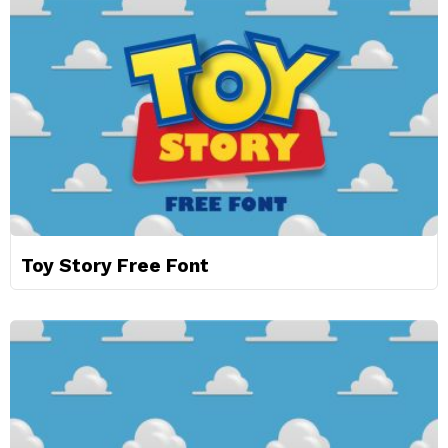
Toy Story Free Font