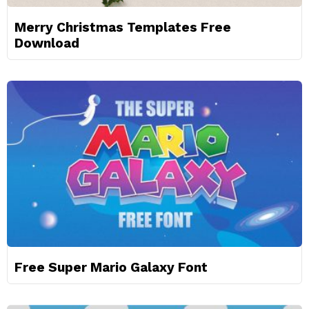
Merry Christmas Templates Free
Download
Free Super Mario Galaxy Font