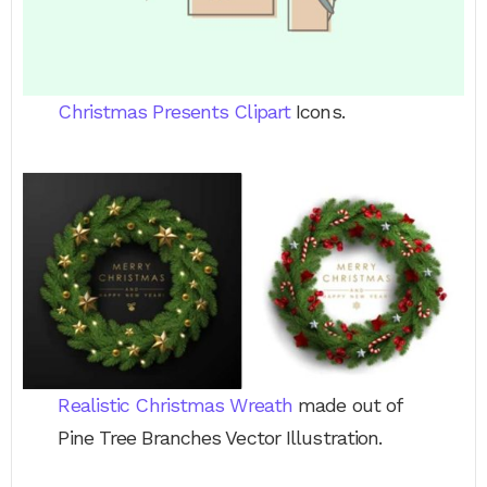
Christmas Presents Clipart
Icons.
Realistic Christmas Wreath
made out of
Pine Tree Branches Vector Illustration.