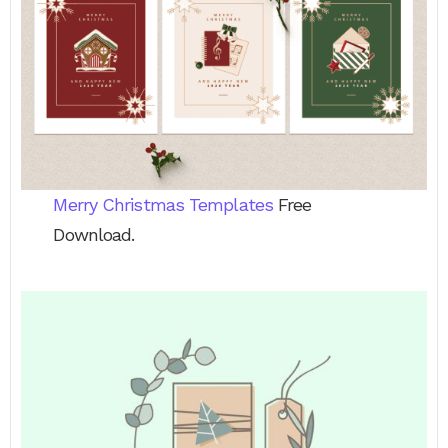
Merry Christmas Templates
Free
Download.