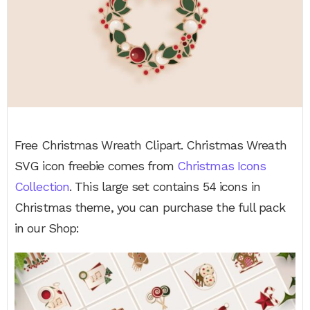
Free Christmas Wreath Clipart. Christmas Wreath
SVG icon freebie comes from
Christmas Icons
Collection
. This large set contains 54 icons in
Christmas theme, you can purchase the full pack
in our Shop: