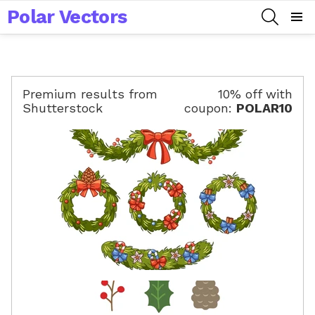
Polar Vectors
SEARCH
Menu
Premium results from
10% off with
Shutterstock
coupon:
POLAR10