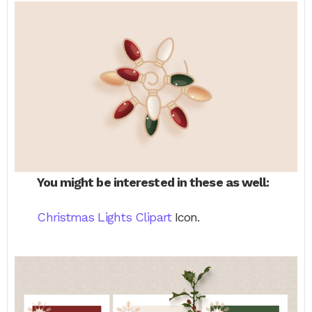
You might be interested in these as well:
Christmas Lights Clipart
Icon.