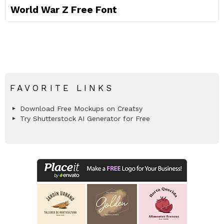
World War Z Free Font
FAVORITE LINKS
Download Free Mockups on Creatsy
Try Shutterstock AI Generator for Free