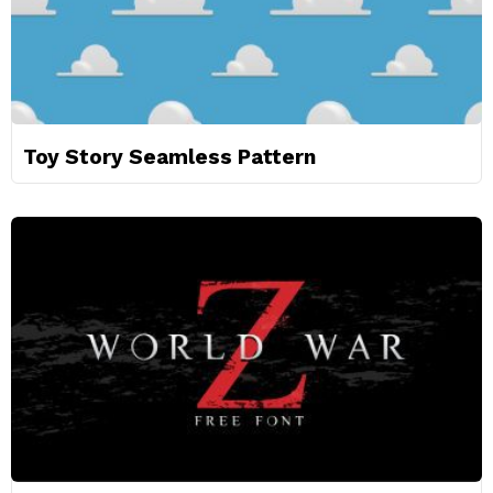
Toy Story Seamless Pattern