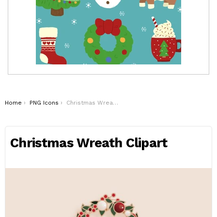
You are here:
Home
PNG Icons
Christmas Wreath Clipart
Christmas Wreath Clipart