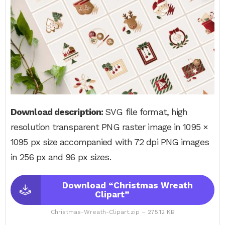
Download description:
SVG file format, high
resolution transparent PNG raster image in 1095 ×
1095 px size accompanied with 72 dpi PNG images
in 256 px and 96 px sizes.
Download “Christmas Wreath
Clipart”
Christmas-Wreath-Clipart.zip – 275.12 KB