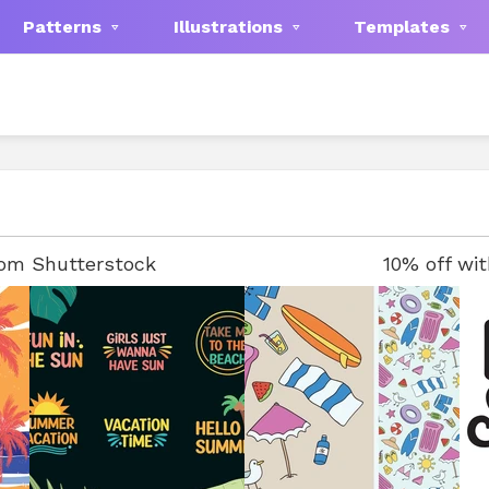
Patterns
Illustrations
Templates
rom Shutterstock
10% off wi