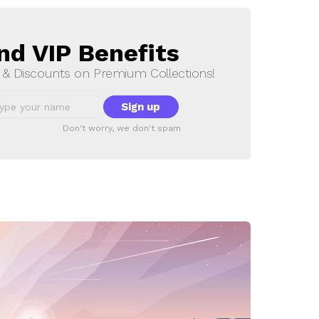
nd VIP Benefits
s & Discounts on Premium Collections!
Don't worry, we don't spam