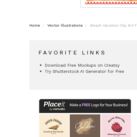
You are here:
Home
Vector Illustrations
Beach Vacation Clip Art 
FAVORITE LINKS
Download Free Mockups on Creatsy
Try Shutterstock AI Generator for Free