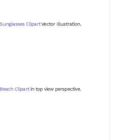
Sunglasses Clipart
Vector Illustration.
Beach Clipart
in top view perspective.