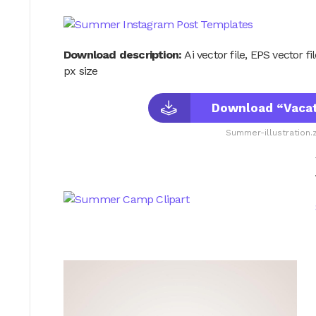
Download description:
Ai vector file, EPS vector f
px size
Download “Vacati
Summer-illustration.