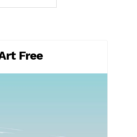
Art Free