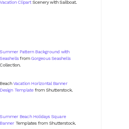
Vacation Clipart
Scenery with Sailboat.
Summer Pattern Background with
Seashells
from
Gorgeous Seashells
Collection.
Beach
Vacation Horizontal Banner
Design Template
from Shutterstock.
Summer Beach Holidays Square
Banner
Templates from Shutterstock.