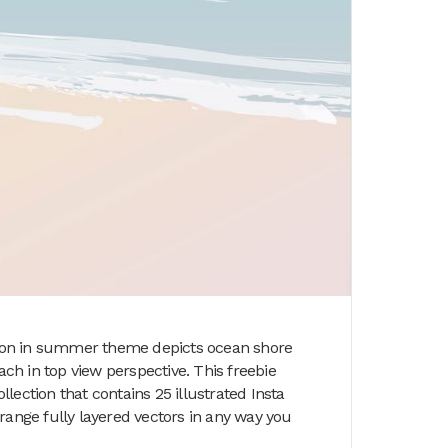
ation in summer theme depicts ocean shore
h in top view perspective. This freebie
llection that contains 25 illustrated Insta
range fully layered vectors in any way you