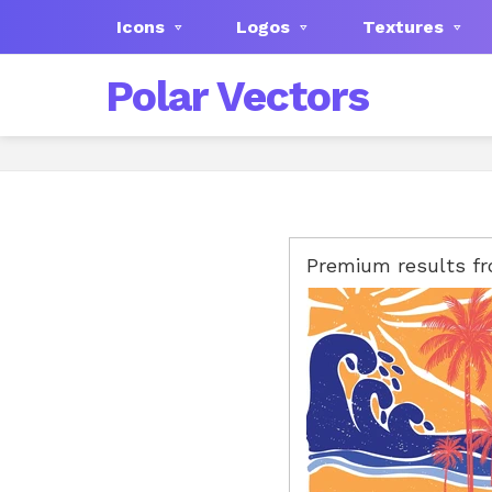
Icons
Logos
Textures
Polar Vectors
Premium results f