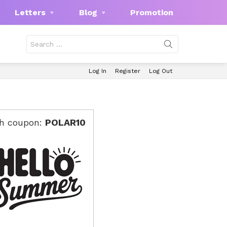
Letters
Blog
Promotion
Search
for:
Log In
Register
Log Out
th coupon:
POLAR10