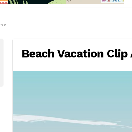
Free
Beach Vacation Clip 