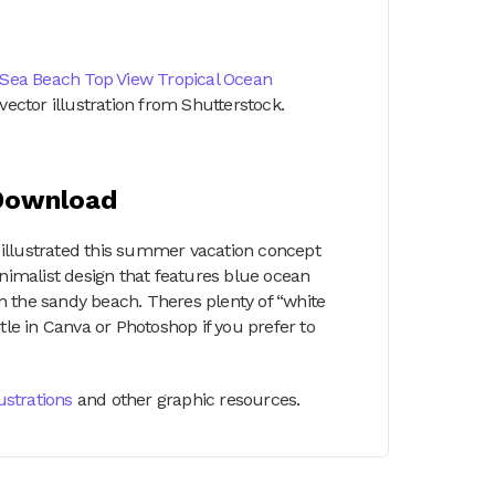
Sea Beach Top View Tropical Ocean
vector illustration from Shutterstock.
 Download
 I illustrated this summer vacation concept
 minimalist design that features blue ocean
n the sandy beach. Theres plenty of “white
tle in Canva or Photoshop if you prefer to
lustrations
and other graphic resources.