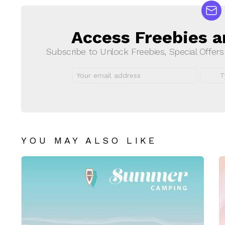
Access Freebies a
NEWSLETTER
Subscribe to Unlock Freebies, Special Offer
Email
First
address:
Name
YOU MAY ALSO LIKE