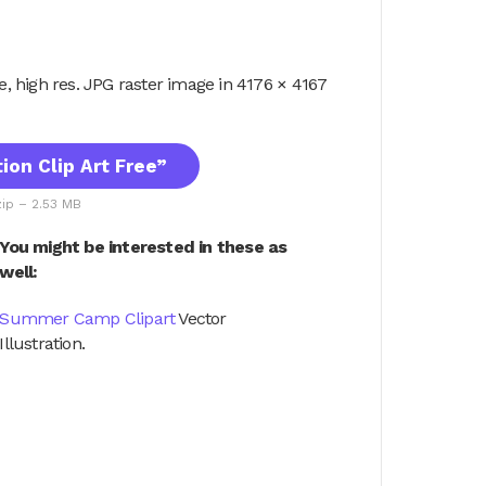
ile, high res. JPG raster image in 4176 × 4167
on Clip Art Free”
zip – 2.53 MB
You might be interested in these as
well:
Summer Camp Clipart
Vector
Illustration.