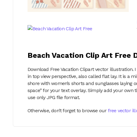
Beach Vacation Clip Art Free
Download Free Vacation Clipart vector illustration.
in top view perspective, also called flat lay. It is a
shore with women’s shorts and sunglasses laying o
space” for your text overlay. Simply add your own ti
use only JPG file format.
Otherwise, don’t forget to browse our
free vector il