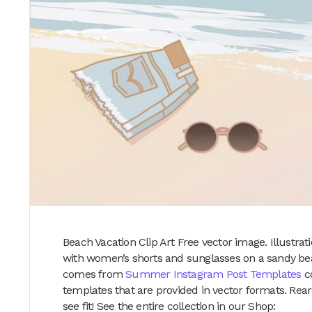
Beach Vacation Clip Art Free vector image. Illustr
with women’s shorts and sunglasses on a sandy beac
comes from
Summer Instagram Post Templates
co
templates that are provided in vector formats. Rear
see fit! See the entire collection in our Shop: